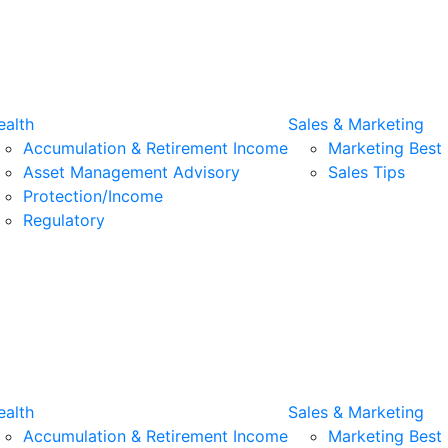
alth
Sales & Marketing
Accumulation & Retirement Income
Marketing Best 
Asset Management Advisory
Sales Tips
Protection/Income
Regulatory
alth
Sales & Marketing
Accumulation & Retirement Income
Marketing Best 