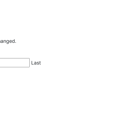
changed.
Last