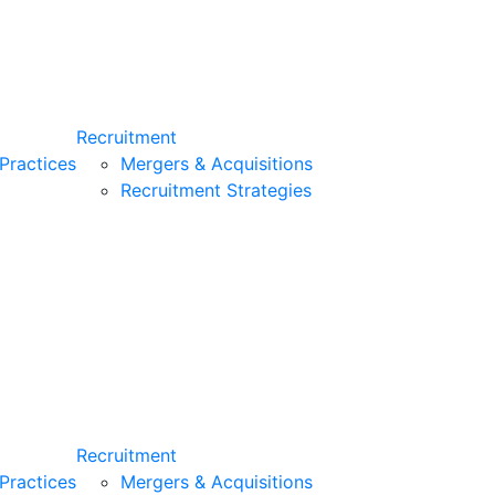
Recruitment
Practices
Mergers & Acquisitions
Recruitment Strategies
Recruitment
Practices
Mergers & Acquisitions