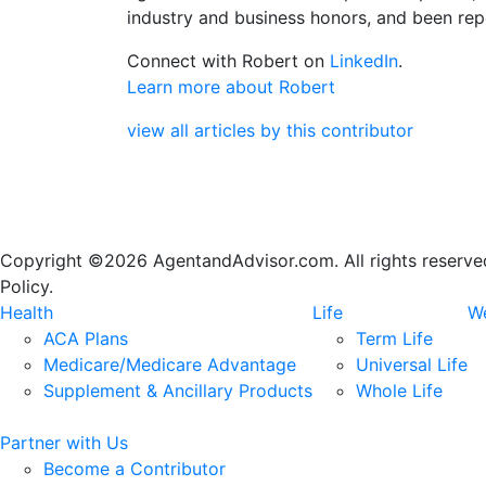
industry and business honors, and been repe
Connect with Robert on
LinkedIn
.
Learn more about Robert
view all articles by this contributor
Copyright ©2026 AgentandAdvisor.com. All rights reserved.
Policy.
Health
Life
We
ACA Plans
Term Life
Medicare/Medicare Advantage
Universal Life
Supplement & Ancillary Products
Whole Life
Partner with Us
Become a Contributor