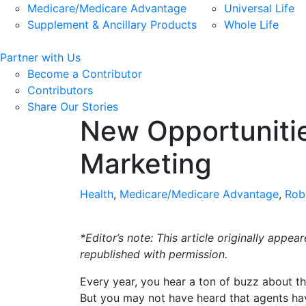
Medicare/Medicare Advantage
Universal Life
Supplement & Ancillary Products
Whole Life
Partner with Us
Become a Contributor
Contributors
Share Our Stories
New Opportunities
Marketing
Health
,
Medicare/Medicare Advantage
,
Rob
*Editor’s note: This article originally app
republished with permission.
Every year, you hear a ton of buzz about t
But you may not have heard that agents have