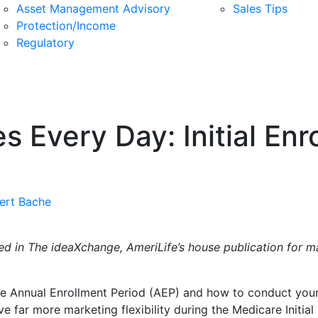
Asset Management Advisory
Sales Tips
Protection/Income
Regulatory
 Every Day: Initial Enr
ert Bache
eared in The ideaXchange, AmeriLife’s house publication for 
he Annual Enrollment Period (AEP) and how to conduct your 
 far more marketing flexibility during the Medicare Initial 