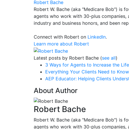
Robert Bache
Robert W. Bache (aka "Medicare Bob") is fo
agents who work with 30-plus companies, a
industry and business honors, and been repe
Connect with Robert on
LinkedIn
.
Learn more about Robert
Latest posts by Robert Bache
(
see all
)
3 Ways for Agents to Increase the Lif
Everything Your Clients Need to Kno
AEP Educator: Helping Clients Unders
About Author
Robert Bache
Robert W. Bache (aka "Medicare Bob") is fo
agents who work with 30-plus companies, a