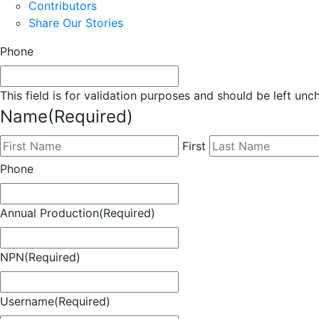
Contributors
Share Our Stories
Phone
This field is for validation purposes and should be left un
Name
(Required)
First
Phone
Annual Production
(Required)
NPN
(Required)
Username
(Required)