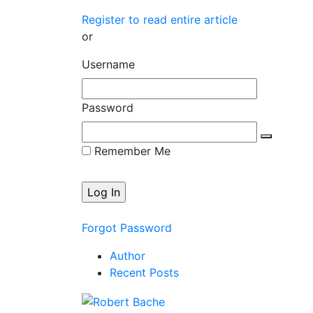
Register to read entire article
or
Username
Password
Remember Me
Forgot Password
Author
Recent Posts