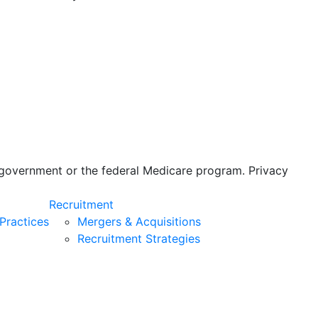
s government or the federal Medicare program. Privacy
Recruitment
Practices
Mergers & Acquisitions
Recruitment Strategies