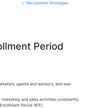
Recruitment Strategies
ollment Period
marketers, agents and advisors, and was
marketing and sales activities compliantly.
Enrollment Period (IEP.)