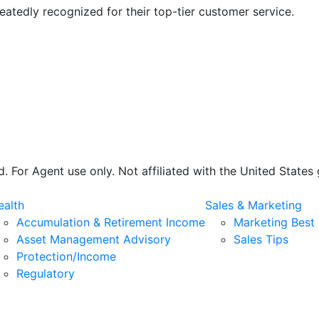
atedly recognized for their top-tier customer service.
 For Agent use only. Not affiliated with the United State
alth
Sales & Marketing
Accumulation & Retirement Income
Marketing Best 
Asset Management Advisory
Sales Tips
Protection/Income
Regulatory