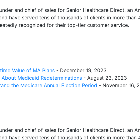
under and chief of sales for Senior Healthcare Direct, an
nd have served tens of thousands of clients in more than 
atedly recognized for their top-tier customer service.
etime Value of MA Plans
- December 19, 2023
w About Medicaid Redeterminations
- August 23, 2023
tand the Medicare Annual Election Period
- November 16, 
under and chief of sales for Senior Healthcare Direct, an
nd have served tens of thousands of clients in more than 