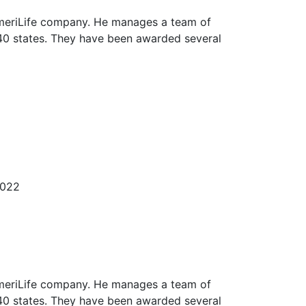
 AmeriLife company. He manages a team of
40 states. They have been awarded several
2022
 AmeriLife company. He manages a team of
40 states. They have been awarded several