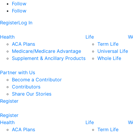
Follow
Follow
Register
Log In
Health
Life
We
ACA Plans
Term Life
Medicare/Medicare Advantage
Universal Life
Supplement & Ancillary Products
Whole Life
Partner with Us
Become a Contributor
Contributors
Share Our Stories
Register
Register
Health
Life
We
ACA Plans
Term Life