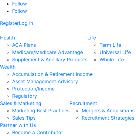
Follow
Follow
Register
Log In
Health
Life
ACA Plans
Term Life
Medicare/Medicare Advantage
Universal Life
Supplement & Ancillary Products
Whole Life
Wealth
Accumulation & Retirement Income
Asset Management Advisory
Protection/Income
Regulatory
Sales & Marketing
Recruitment
Marketing Best Practices
Mergers & Acquisitions
Sales Tips
Recruitment Strategies
Partner with Us
Become a Contributor