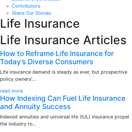
Contributors
Share Our Stories
Life Insurance
Life Insurance Articles
How to Reframe Life Insurance for
Today’s Diverse Consumers
Life insurance demand is steady as ever, but prospective
policy owners'...
read more
How Indexing Can Fuel Life Insurance
and Annuity Success
Indexed annuities and universal life (IUL) insurance propel
the industry to...