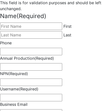
This field is for validation purposes and should be left
unchanged.
Name
(Required)
First
Last
Phone
Annual Production
(Required)
NPN
(Required)
Username
(Required)
Business Email