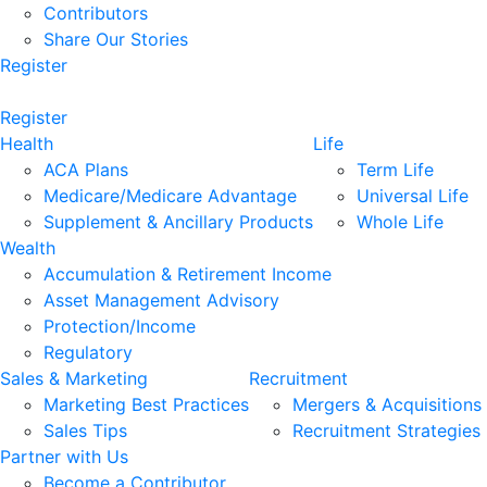
Contributors
Share Our Stories
Register
Register
Health
Life
ACA Plans
Term Life
Medicare/Medicare Advantage
Universal Life
Supplement & Ancillary Products
Whole Life
Wealth
Accumulation & Retirement Income
Asset Management Advisory
Protection/Income
Regulatory
Sales & Marketing
Recruitment
Marketing Best Practices
Mergers & Acquisitions
Sales Tips
Recruitment Strategies
Partner with Us
Become a Contributor