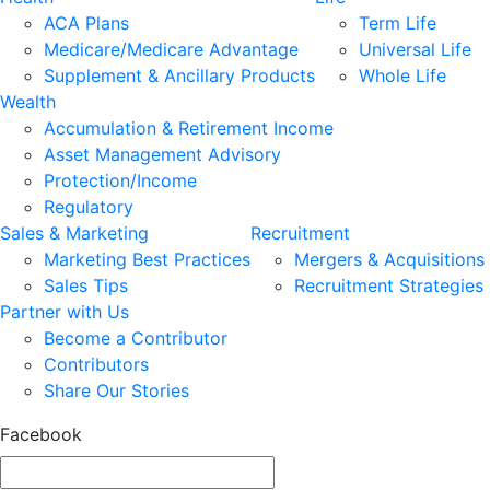
ACA Plans
Term Life
Medicare/Medicare Advantage
Universal Life
Supplement & Ancillary Products
Whole Life
Wealth
Accumulation & Retirement Income
Asset Management Advisory
Protection/Income
Regulatory
Sales & Marketing
Recruitment
Marketing Best Practices
Mergers & Acquisitions
Sales Tips
Recruitment Strategies
Partner with Us
Become a Contributor
Contributors
Share Our Stories
Facebook