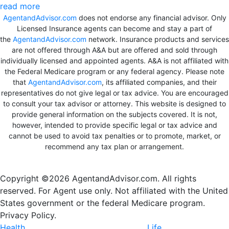
read more
AgentandAdvisor.com
does not endorse any financial advisor. Only
Licensed Insurance agents can become and stay a part of
the
AgentandAdvisor.com
network. Insurance products and services
are not offered through A&A but are offered and sold through
individually licensed and appointed agents. A&A is not affiliated with
the Federal Medicare program or any federal agency. Please note
that
AgentandAdvisor.com
, its affiliated companies, and their
representatives do not give legal or tax advice. You are encouraged
to consult your tax advisor or attorney. This website is designed to
provide general information on the subjects covered. It is not,
however, intended to provide specific legal or tax advice and
cannot be used to avoid tax penalties or to promote, market, or
recommend any tax plan or arrangement.
Copyright ©2026 AgentandAdvisor.com. All rights
reserved. For Agent use only. Not affiliated with the United
States government or the federal Medicare program.
Privacy Policy.
Health
Life