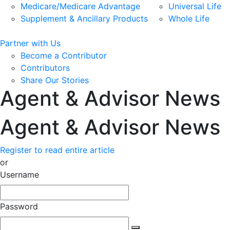
Medicare/Medicare Advantage
Universal Life
Supplement & Ancillary Products
Whole Life
Partner with Us
Become a Contributor
Contributors
Share Our Stories
Agent & Advisor News
Agent & Advisor News
Register to read entire article
or
Username
Password