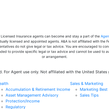
y Licensed Insurance agents can become and stay a part of the
Agen
dually licensed and appointed agents. A&A is not affiliated with the
esentatives do not give legal or tax advice. You are encouraged to con
tended to provide specific legal or tax advice and cannot be used to 
or arrangement.
 For Agent use only. Not affiliated with the United State
alth
Sales & Marketing
Accumulation & Retirement Income
Marketing Best 
Asset Management Advisory
Sales Tips
Protection/Income
Regulatory