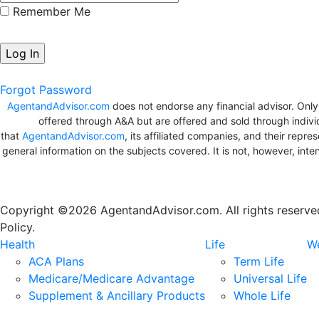
Remember Me
Forgot Password
AgentandAdvisor.com
does not endorse any financial advisor. Onl
offered through A&A but are offered and sold through indivi
that
AgentandAdvisor.com
, its affiliated companies, and their repr
general information on the subjects covered. It is not, however, in
Copyright ©2026 AgentandAdvisor.com. All rights reserved.
Policy.
Health
Life
We
ACA Plans
Term Life
Medicare/Medicare Advantage
Universal Life
Supplement & Ancillary Products
Whole Life