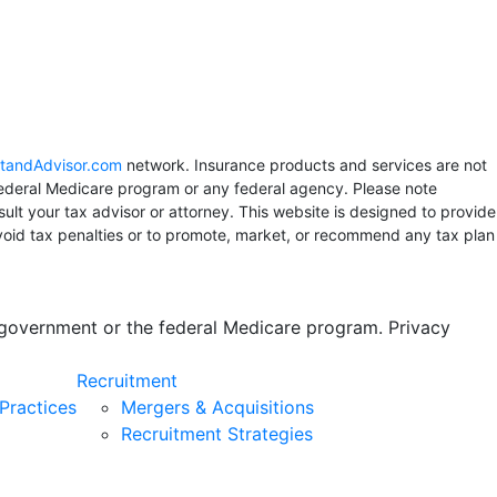
tandAdvisor.com
network. Insurance products and services are not
 Federal Medicare program or any federal agency. Please note
sult your tax advisor or attorney. This website is designed to provide
avoid tax penalties or to promote, market, or recommend any tax plan
s government or the federal Medicare program. Privacy
Recruitment
Practices
Mergers & Acquisitions
Recruitment Strategies