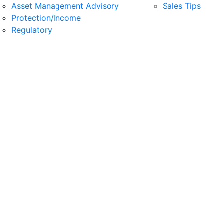
Asset Management Advisory
Sales Tips
Protection/Income
Regulatory