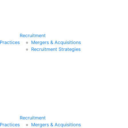
Recruitment
Practices
Mergers & Acquisitions
Recruitment Strategies
Recruitment
Practices
Mergers & Acquisitions