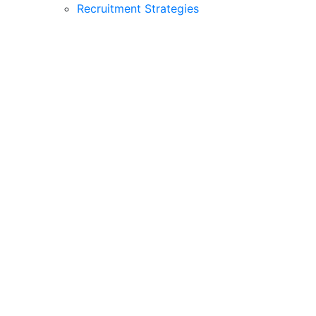
Recruitment Strategies