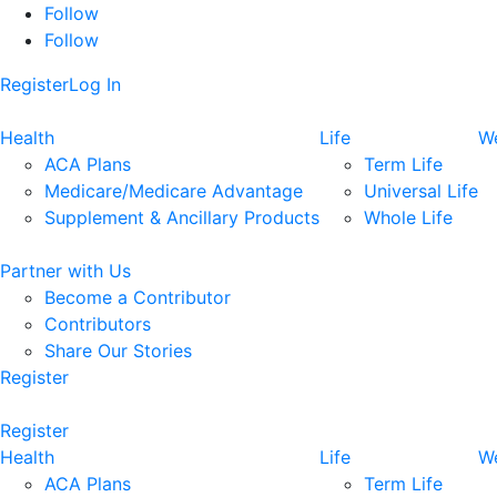
Follow
Follow
Register
Log In
Health
Life
We
ACA Plans
Term Life
Medicare/Medicare Advantage
Universal Life
Supplement & Ancillary Products
Whole Life
Partner with Us
Become a Contributor
Contributors
Share Our Stories
Register
Register
Health
Life
We
ACA Plans
Term Life