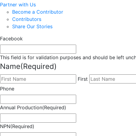
Partner with Us
Become a Contributor
Contributors
Share Our Stories
Facebook
This field is for validation purposes and should be left un
Name
(Required)
First
Phone
Annual Production
(Required)
NPN
(Required)