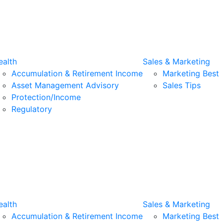
alth
Sales & Marketing
Accumulation & Retirement Income
Marketing Best 
Asset Management Advisory
Sales Tips
Protection/Income
Regulatory
alth
Sales & Marketing
Accumulation & Retirement Income
Marketing Best 