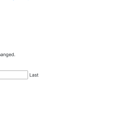
changed.
Last