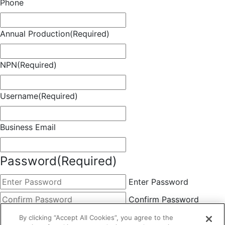
Phone
Annual Production
(Required)
NPN
(Required)
Username
(Required)
Business Email
Password
(Required)
Enter Password
Confirm Password
Choose Membership
(Required)
By clicking “Accept All Cookies”, you agree to the