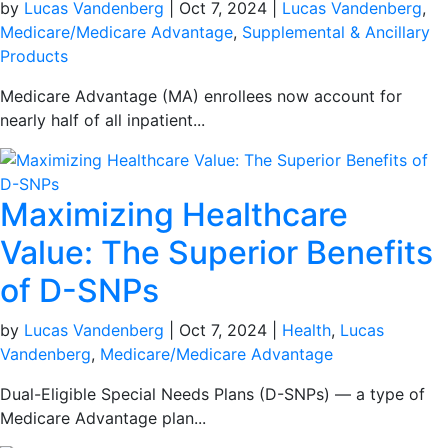
by
Lucas Vandenberg
|
Oct 7, 2024
|
Lucas Vandenberg
,
Medicare/Medicare Advantage
,
Supplemental & Ancillary
Products
Medicare Advantage (MA) enrollees now account for
nearly half of all inpatient...
Maximizing Healthcare
Value: The Superior Benefits
of D-SNPs
by
Lucas Vandenberg
|
Oct 7, 2024
|
Health
,
Lucas
Vandenberg
,
Medicare/Medicare Advantage
Dual-Eligible Special Needs Plans (D-SNPs) — a type of
Medicare Advantage plan...