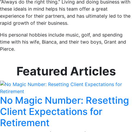
“Always do the right thing.” Living and doing business with
these ideals in mind helps his team offer a great
experience for their partners, and has ultimately led to the
rapid growth of their business.
His personal hobbies include music, golf, and spending
time with his wife, Bianca, and their two boys, Grant and
Pierce.
Featured Articles
No Magic Number: Resetting
Client Expectations for
Retirement