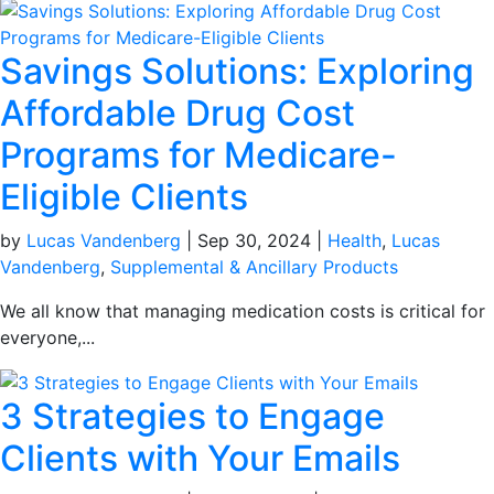
Savings Solutions: Exploring
Affordable Drug Cost
Programs for Medicare-
Eligible Clients
by
Lucas Vandenberg
|
Sep 30, 2024
|
Health
,
Lucas
Vandenberg
,
Supplemental & Ancillary Products
We all know that managing medication costs is critical for
everyone,...
3 Strategies to Engage
Clients with Your Emails