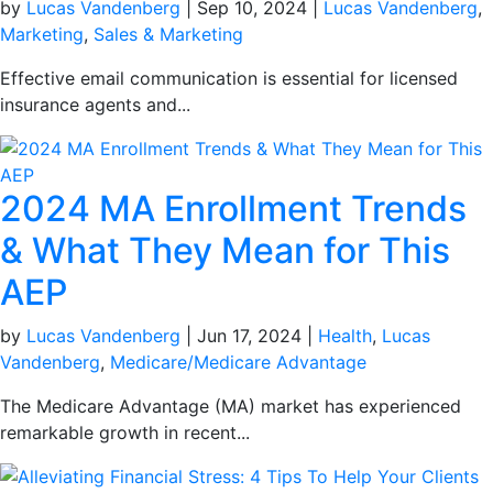
by
Lucas Vandenberg
|
Sep 10, 2024
|
Lucas Vandenberg
,
Marketing
,
Sales & Marketing
Effective email communication is essential for licensed
insurance agents and...
2024 MA Enrollment Trends
& What They Mean for This
AEP
by
Lucas Vandenberg
|
Jun 17, 2024
|
Health
,
Lucas
Vandenberg
,
Medicare/Medicare Advantage
The Medicare Advantage (MA) market has experienced
remarkable growth in recent...