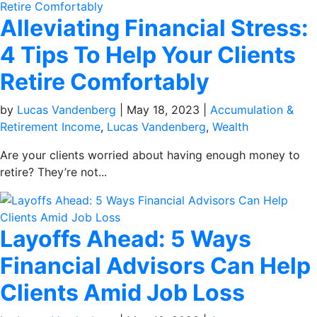
Alleviating Financial Stress:
4 Tips To Help Your Clients
Retire Comfortably
by
Lucas Vandenberg
|
May 18, 2023
|
Accumulation &
Retirement Income
,
Lucas Vandenberg
,
Wealth
Are your clients worried about having enough money to
retire? They’re not...
Layoffs Ahead: 5 Ways
Financial Advisors Can Help
Clients Amid Job Loss