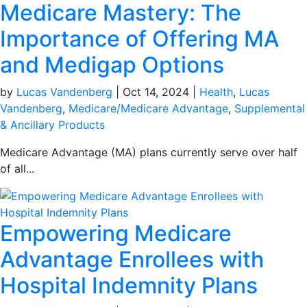
Medicare Mastery: The
Importance of Offering MA
and Medigap Options
by
Lucas Vandenberg
|
Oct 14, 2024
|
Health
,
Lucas
Vandenberg
,
Medicare/Medicare Advantage
,
Supplemental
& Ancillary Products
Medicare Advantage (MA) plans currently serve over half
of all...
Empowering Medicare
Advantage Enrollees with
Hospital Indemnity Plans