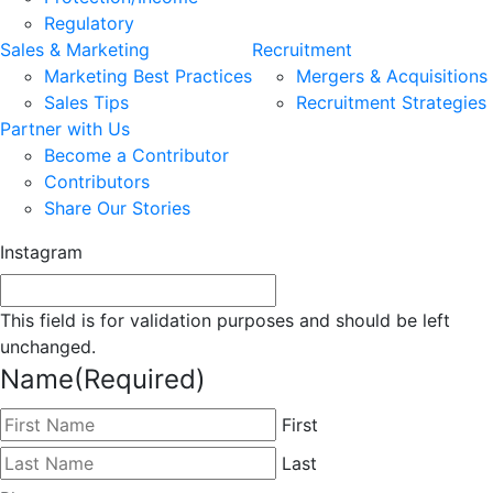
Regulatory
Sales & Marketing
Recruitment
Marketing Best Practices
Mergers & Acquisitions
Sales Tips
Recruitment Strategies
Partner with Us
Become a Contributor
Contributors
Share Our Stories
Instagram
This field is for validation purposes and should be left
unchanged.
Name
(Required)
First
Last