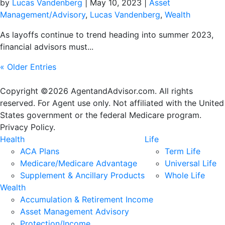
by
Lucas Vandenberg
|
May 10, 2023
|
Asset
Management/Advisory
,
Lucas Vandenberg
,
Wealth
As layoffs continue to trend heading into summer 2023,
financial advisors must...
« Older Entries
Copyright ©2026 AgentandAdvisor.com. All rights
reserved. For Agent use only. Not affiliated with the United
States government or the federal Medicare program.
Privacy Policy.
Health
Life
ACA Plans
Term Life
Medicare/Medicare Advantage
Universal Life
Supplement & Ancillary Products
Whole Life
Wealth
Accumulation & Retirement Income
Asset Management Advisory
Protection/Income