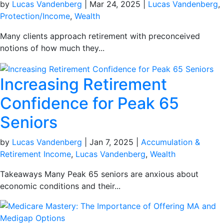
by
Lucas Vandenberg
|
Mar 24, 2025
|
Lucas Vandenberg
,
Protection/Income
,
Wealth
Many clients approach retirement with preconceived
notions of how much they...
Increasing Retirement
Confidence for Peak 65
Seniors
by
Lucas Vandenberg
|
Jan 7, 2025
|
Accumulation &
Retirement Income
,
Lucas Vandenberg
,
Wealth
Takeaways Many Peak 65 seniors are anxious about
economic conditions and their...