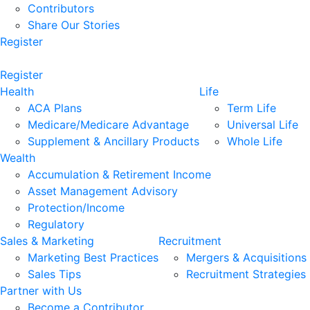
Contributors
Share Our Stories
Register
Register
Health
Life
ACA Plans
Term Life
Medicare/Medicare Advantage
Universal Life
Supplement & Ancillary Products
Whole Life
Wealth
Accumulation & Retirement Income
Asset Management Advisory
Protection/Income
Regulatory
Sales & Marketing
Recruitment
Marketing Best Practices
Mergers & Acquisitions
Sales Tips
Recruitment Strategies
Partner with Us
Become a Contributor