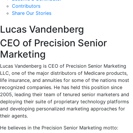
Contributors
Share Our Stories
Lucas Vandenberg
CEO of Precision Senior
Marketing
Lucas Vandenberg is CEO of Precision Senior Marketing
LLC, one of the major distributors of Medicare products,
life insurance, and annuities for some of the nations most
recognized companies. He has held this position since
2005, leading their team of tenured senior marketers and
deploying their suite of proprietary technology platforms
and developing personalized marketing approaches for
their agents.
He believes in the Precision Senior Marketing motto: