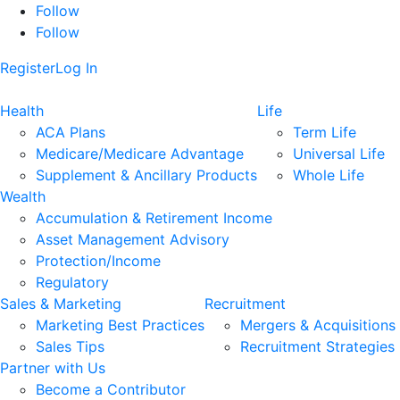
Follow
Follow
Register
Log In
Health
Life
ACA Plans
Term Life
Medicare/Medicare Advantage
Universal Life
Supplement & Ancillary Products
Whole Life
Wealth
Accumulation & Retirement Income
Asset Management Advisory
Protection/Income
Regulatory
Sales & Marketing
Recruitment
Marketing Best Practices
Mergers & Acquisitions
Sales Tips
Recruitment Strategies
Partner with Us
Become a Contributor