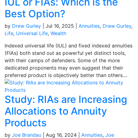
IUL or FIAs: Which is the
Best Option?
by
Drew Gurley
|
Jul 16, 2025
|
Annuities
,
Drew Gurley
,
Life
,
Universal Life
,
Wealth
Indexed universal life (IUL) and fixed indexed annuities
(FIAs) both stand out as powerful yet distinct tools,
with their camps of defenders. Some of the more
dedicated proponents may even suggest that their
preferred product is objectively better than others....
Study: RIAs are Increasing
Allocations to Annuity
Products
by
Joe Brandau
|
Aug 16, 2024
|
Annuities
,
Joe