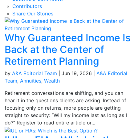
Contributors
Share Our Stories
Why Guaranteed Income Is
Back at the Center of
Retirement Planning
by
A&A Editorial Team
|
Jun 19, 2026
|
A&A Editorial
Team
,
Annuities
,
Wealth
Retirement conversations are shifting, and you can
hear it in the questions clients are asking. Instead of
focusing only on returns, more people are getting
straight to security: “Will my income last as long as I
do?” Register to read entire article or...