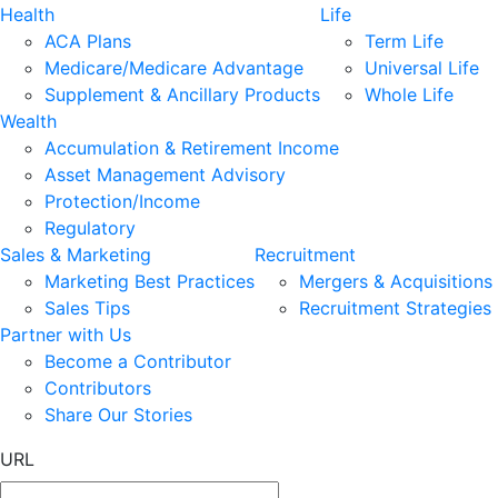
Health
Life
ACA Plans
Term Life
Medicare/Medicare Advantage
Universal Life
Supplement & Ancillary Products
Whole Life
Wealth
Accumulation & Retirement Income
Asset Management Advisory
Protection/Income
Regulatory
Sales & Marketing
Recruitment
Marketing Best Practices
Mergers & Acquisitions
Sales Tips
Recruitment Strategies
Partner with Us
Become a Contributor
Contributors
Share Our Stories
URL