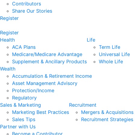
Contributors
Share Our Stories
Register
Register
Health
Life
ACA Plans
Term Life
Medicare/Medicare Advantage
Universal Life
Supplement & Ancillary Products
Whole Life
Wealth
Accumulation & Retirement Income
Asset Management Advisory
Protection/Income
Regulatory
Sales & Marketing
Recruitment
Marketing Best Practices
Mergers & Acquisitions
Sales Tips
Recruitment Strategies
Partner with Us
Become a Contributor