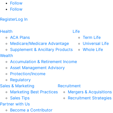
Follow
Follow
Register
Log In
Health
Life
ACA Plans
Term Life
Medicare/Medicare Advantage
Universal Life
Supplement & Ancillary Products
Whole Life
Wealth
Accumulation & Retirement Income
Asset Management Advisory
Protection/Income
Regulatory
Sales & Marketing
Recruitment
Marketing Best Practices
Mergers & Acquisitions
Sales Tips
Recruitment Strategies
Partner with Us
Become a Contributor