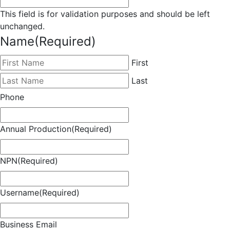
This field is for validation purposes and should be left
unchanged.
Name
(Required)
First
Last
Phone
Annual Production
(Required)
NPN
(Required)
Username
(Required)
Business Email