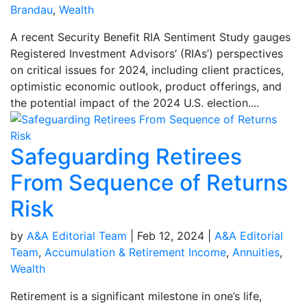
Brandau
,
Wealth
A recent Security Benefit RIA Sentiment Study gauges
Registered Investment Advisors’ (RIAs’) perspectives
on critical issues for 2024, including client practices,
optimistic economic outlook, product offerings, and
the potential impact of the 2024 U.S. election....
Safeguarding Retirees
From Sequence of Returns
Risk
by
A&A Editorial Team
|
Feb 12, 2024
|
A&A Editorial
Team
,
Accumulation & Retirement Income
,
Annuities
,
Wealth
Retirement is a significant milestone in one’s life,