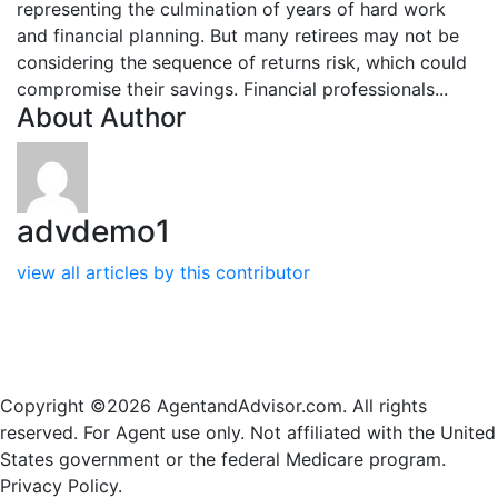
representing the culmination of years of hard work
and financial planning. But many retirees may not be
considering the sequence of returns risk, which could
compromise their savings. Financial professionals...
About Author
advdemo1
view all articles by this contributor
Copyright ©2026 AgentandAdvisor.com. All rights
reserved. For Agent use only. Not affiliated with the United
States government or the federal Medicare program.
Privacy Policy.