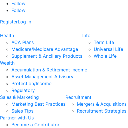
Follow
Follow
Register
Log In
Health
Life
ACA Plans
Term Life
Medicare/Medicare Advantage
Universal Life
Supplement & Ancillary Products
Whole Life
Wealth
Accumulation & Retirement Income
Asset Management Advisory
Protection/Income
Regulatory
Sales & Marketing
Recruitment
Marketing Best Practices
Mergers & Acquisitions
Sales Tips
Recruitment Strategies
Partner with Us
Become a Contributor