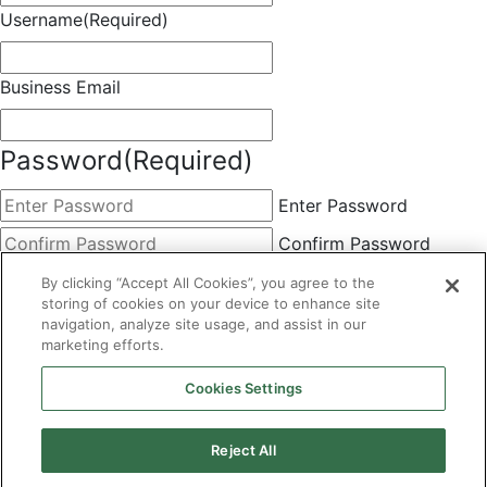
Username
(Required)
Business Email
Password
(Required)
Enter Password
Confirm Password
Choose Membership
(Required)
By clicking “Accept All Cookies”, you agree to the
storing of cookies on your device to enhance site
This field is hidden when viewing the form
navigation, analyze site usage, and assist in our
marketing efforts.
Basic
By clicking the Submit button below, you agree to A&A's
Cookies Settings
Terms of Use and Privacy Policy. You can easily
unsubscribe at any time.
Reject All
CAPTCHA