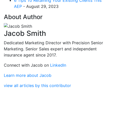
6 Tips To Retaining Your Existing Clients This
AEP
- August 29, 2023
About Author
Jacob Smith
Dedicated Marketing Director with Precision Senior
Marketing. Senior Sales expert and independent
insurance agent since 2017.
Connect with Jacob on
LinkedIn
Learn more about Jacob
view all articles by this contributor