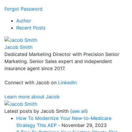
Forgot Password
Author
Recent Posts
Jacob Smith
Dedicated Marketing Director with Precision Senior
Marketing. Senior Sales expert and independent
insurance agent since 2017.
Connect with Jacob on
LinkedIn
Learn more about Jacob
Latest posts by Jacob Smith
(
see all
)
How To Modernize Your New-to-Medicare
Strategy This AEP
- November 29, 2023