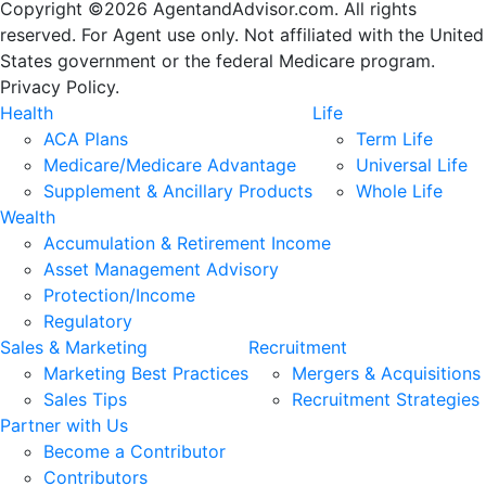
Copyright ©2026 AgentandAdvisor.com. All rights
reserved. For Agent use only. Not affiliated with the United
States government or the federal Medicare program.
Privacy Policy.
Health
Life
ACA Plans
Term Life
Medicare/Medicare Advantage
Universal Life
Supplement & Ancillary Products
Whole Life
Wealth
Accumulation & Retirement Income
Asset Management Advisory
Protection/Income
Regulatory
Sales & Marketing
Recruitment
Marketing Best Practices
Mergers & Acquisitions
Sales Tips
Recruitment Strategies
Partner with Us
Become a Contributor
Contributors