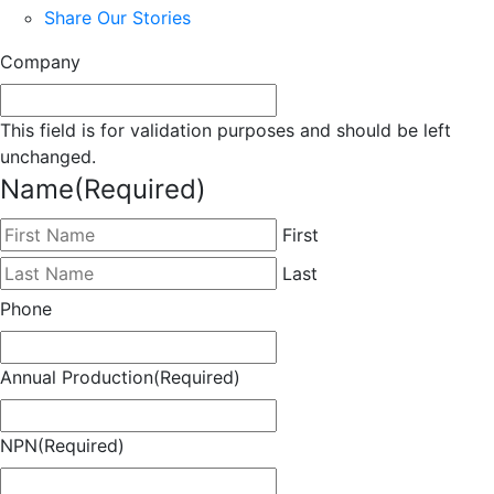
Share Our Stories
Company
This field is for validation purposes and should be left
unchanged.
Name
(Required)
First
Last
Phone
Annual Production
(Required)
NPN
(Required)