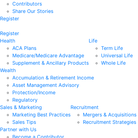
Contributors
Share Our Stories
Register
Register
Health
Life
ACA Plans
Term Life
Medicare/Medicare Advantage
Universal Life
Supplement & Ancillary Products
Whole Life
Wealth
Accumulation & Retirement Income
Asset Management Advisory
Protection/Income
Regulatory
Sales & Marketing
Recruitment
Marketing Best Practices
Mergers & Acquisitions
Sales Tips
Recruitment Strategies
Partner with Us
Become a Contributor