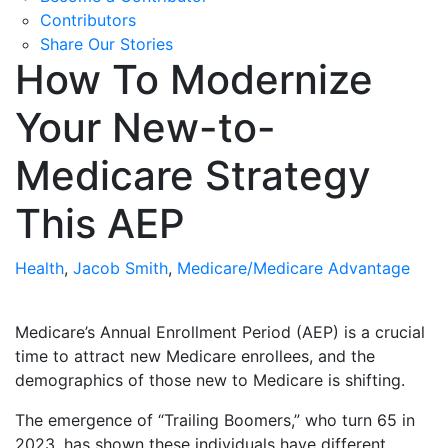
Contributors
Share Our Stories
How To Modernize
Your New-to-
Medicare Strategy
This AEP
Health
,
Jacob Smith
,
Medicare/Medicare Advantage
Medicare’s Annual Enrollment Period (AEP) is a crucial
time to attract new Medicare enrollees, and the
demographics of those new to Medicare is shifting.
The emergence of “Trailing Boomers,” who turn 65 in
2023, has shown these individuals have different