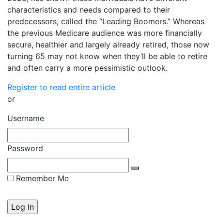
characteristics and needs compared to their
predecessors, called the “Leading Boomers.” Whereas
the previous Medicare audience was more financially
secure, healthier and largely already retired, those now
turning 65 may not know when they’ll be able to retire
and often carry a more pessimistic outlook.
Register to read entire article
or
Username
Password
Remember Me