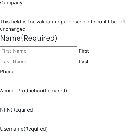
Company
This field is for validation purposes and should be left
unchanged.
Name
(Required)
First
Last
Phone
Annual Production
(Required)
NPN
(Required)
Username
(Required)