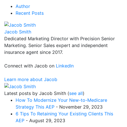
Author
Recent Posts
Jacob Smith
Dedicated Marketing Director with Precision Senior
Marketing. Senior Sales expert and independent
insurance agent since 2017.
Connect with Jacob on
LinkedIn
Learn more about Jacob
Latest posts by Jacob Smith
(
see all
)
How To Modernize Your New-to-Medicare
Strategy This AEP
- November 29, 2023
6 Tips To Retaining Your Existing Clients This
AEP
- August 29, 2023