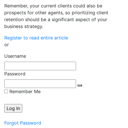
Remember, your current clients could also be
prospects for other agents, so prioritizing client
retention should be a significant aspect of your
business strategy.
Register to read entire article
or
Username
Password
Remember Me
Forgot Password