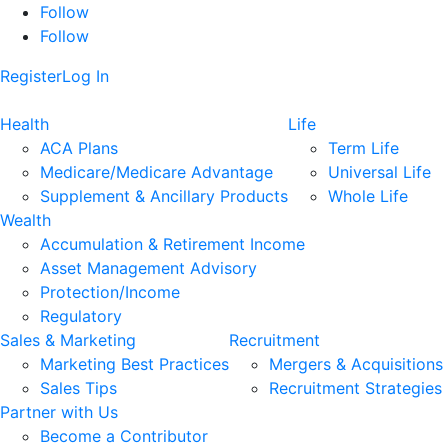
Follow
Follow
Register
Log In
Health
Life
ACA Plans
Term Life
Medicare/Medicare Advantage
Universal Life
Supplement & Ancillary Products
Whole Life
Wealth
Accumulation & Retirement Income
Asset Management Advisory
Protection/Income
Regulatory
Sales & Marketing
Recruitment
Marketing Best Practices
Mergers & Acquisitions
Sales Tips
Recruitment Strategies
Partner with Us
Become a Contributor