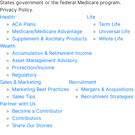
States government or the federal Medicare program.
Privacy Policy.
Health
Life
ACA Plans
Term Life
Medicare/Medicare Advantage
Universal Life
Supplement & Ancillary Products
Whole Life
Wealth
Accumulation & Retirement Income
Asset Management Advisory
Protection/Income
Regulatory
Sales & Marketing
Recruitment
Marketing Best Practices
Mergers & Acquisitions
Sales Tips
Recruitment Strategies
Partner with Us
Become a Contributor
Contributors
Share Our Stories