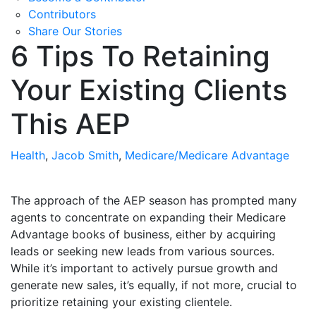
Contributors
Share Our Stories
6 Tips To Retaining
Your Existing Clients
This AEP
Health
,
Jacob Smith
,
Medicare/Medicare Advantage
The approach of the AEP season has prompted many
agents to concentrate on expanding their Medicare
Advantage books of business, either by acquiring
leads or seeking new leads from various sources.
While it’s important to actively pursue growth and
generate new sales, it’s equally, if not more, crucial to
prioritize retaining your existing clientele.