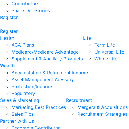
Contributors
Share Our Stories
Register
Register
Health
Life
ACA Plans
Term Life
Medicare/Medicare Advantage
Universal Life
Supplement & Ancillary Products
Whole Life
Wealth
Accumulation & Retirement Income
Asset Management Advisory
Protection/Income
Regulatory
Sales & Marketing
Recruitment
Marketing Best Practices
Mergers & Acquisitions
Sales Tips
Recruitment Strategies
Partner with Us
Become a Contributor