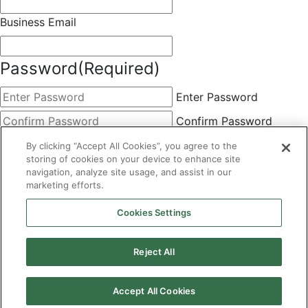
Business Email
Password
(Required)
Enter Password
Confirm Password
Choose Membership
(Required)
By clicking “Accept All Cookies”, you agree to the
storing of cookies on your device to enhance site
This field is hidden when viewing the form
navigation, analyze site usage, and assist in our
marketing efforts.
Basic
By clicking the Submit button below, you agree to A&A's
Cookies Settings
Terms of Use and Privacy Policy. You can easily
unsubscribe at any time.
Reject All
CAPTCHA
Accept All Cookies
×