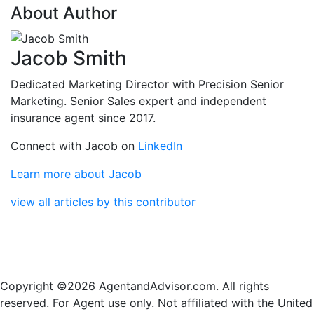
About Author
Jacob Smith
Dedicated Marketing Director with Precision Senior
Marketing. Senior Sales expert and independent
insurance agent since 2017.
Connect with Jacob on
LinkedIn
Learn more about Jacob
view all articles by this contributor
Copyright ©2026 AgentandAdvisor.com. All rights
reserved. For Agent use only. Not affiliated with the United