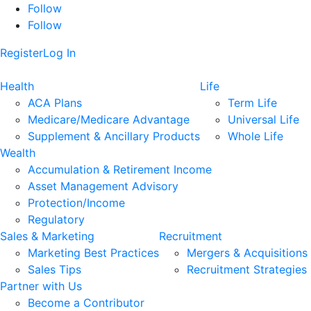
Follow
Follow
Register
Log In
Health
Life
ACA Plans
Term Life
Medicare/Medicare Advantage
Universal Life
Supplement & Ancillary Products
Whole Life
Wealth
Accumulation & Retirement Income
Asset Management Advisory
Protection/Income
Regulatory
Sales & Marketing
Recruitment
Marketing Best Practices
Mergers & Acquisitions
Sales Tips
Recruitment Strategies
Partner with Us
Become a Contributor