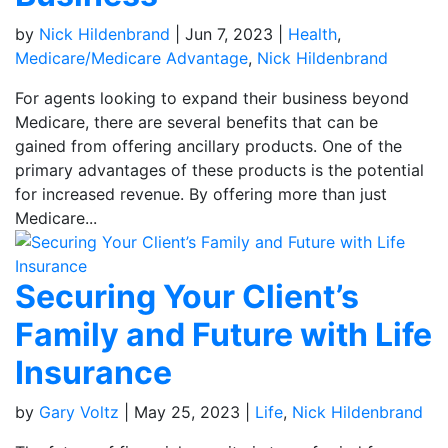
by
Nick Hildenbrand
|
Jun 7, 2023
|
Health
,
Medicare/Medicare Advantage
,
Nick Hildenbrand
For agents looking to expand their business beyond
Medicare, there are several benefits that can be
gained from offering ancillary products. One of the
primary advantages of these products is the potential
for increased revenue. By offering more than just
Medicare...
Securing Your Client’s
Family and Future with Life
Insurance
by
Gary Voltz
|
May 25, 2023
|
Life
,
Nick Hildenbrand