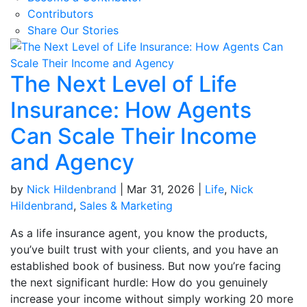
Contributors
Share Our Stories
The Next Level of Life
Insurance: How Agents
Can Scale Their Income
and Agency
by
Nick Hildenbrand
|
Mar 31, 2026
|
Life
,
Nick
Hildenbrand
,
Sales & Marketing
As a life insurance agent, you know the products,
you’ve built trust with your clients, and you have an
established book of business. But now you’re facing
the next significant hurdle: How do you genuinely
increase your income without simply working 20 more