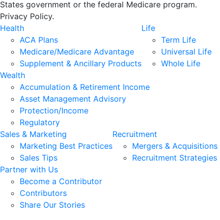
States government or the federal Medicare program.
Privacy Policy.
Health
Life
ACA Plans
Term Life
Medicare/Medicare Advantage
Universal Life
Supplement & Ancillary Products
Whole Life
Wealth
Accumulation & Retirement Income
Asset Management Advisory
Protection/Income
Regulatory
Sales & Marketing
Recruitment
Marketing Best Practices
Mergers & Acquisitions
Sales Tips
Recruitment Strategies
Partner with Us
Become a Contributor
Contributors
Share Our Stories