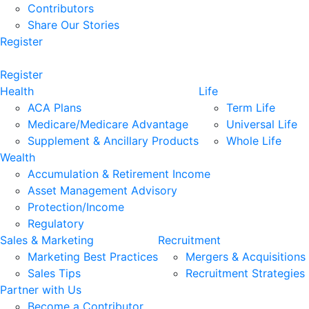
Contributors
Share Our Stories
Register
Register
Health
Life
ACA Plans
Term Life
Medicare/Medicare Advantage
Universal Life
Supplement & Ancillary Products
Whole Life
Wealth
Accumulation & Retirement Income
Asset Management Advisory
Protection/Income
Regulatory
Sales & Marketing
Recruitment
Marketing Best Practices
Mergers & Acquisitions
Sales Tips
Recruitment Strategies
Partner with Us
Become a Contributor