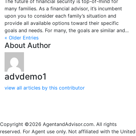
The future of financial security is top-of-mind for
many families. As a financial advisor, it’s incumbent
upon you to consider each family’s situation and
provide all available options toward their specific
goals and needs. For many, the goals are similar and...
« Older Entries
About Author
advdemo1
view all articles by this contributor
Copyright ©2026 AgentandAdvisor.com. All rights
reserved. For Agent use only. Not affiliated with the United