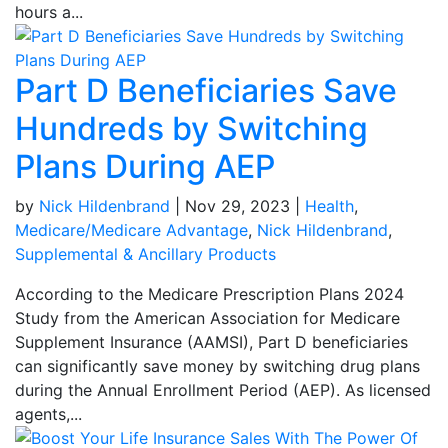
hours a...
Part D Beneficiaries Save
Hundreds by Switching
Plans During AEP
by
Nick Hildenbrand
|
Nov 29, 2023
|
Health
,
Medicare/Medicare Advantage
,
Nick Hildenbrand
,
Supplemental & Ancillary Products
According to the Medicare Prescription Plans 2024
Study from the American Association for Medicare
Supplement Insurance (AAMSI), Part D beneficiaries
can significantly save money by switching drug plans
during the Annual Enrollment Period (AEP). As licensed
agents,...