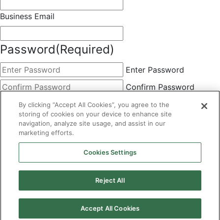
Business Email
Password
(Required)
Enter Password
Confirm Password
Choose Membership
(Required)
By clicking “Accept All Cookies”, you agree to the
storing of cookies on your device to enhance site
This field is hidden when viewing the form
navigation, analyze site usage, and assist in our
marketing efforts.
Basic
By clicking the Submit button below, you agree to A&A's
Cookies Settings
Terms of Use and Privacy Policy. You can easily
unsubscribe at any time.
Reject All
CAPTCHA
Accept All Cookies
×