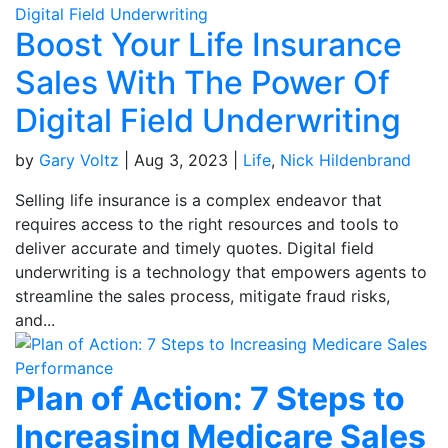
Boost Your Life Insurance
Sales With The Power Of
Digital Field Underwriting
by
Gary Voltz
|
Aug 3, 2023
|
Life
,
Nick Hildenbrand
Selling life insurance is a complex endeavor that
requires access to the right resources and tools to
deliver accurate and timely quotes. Digital field
underwriting is a technology that empowers agents to
streamline the sales process, mitigate fraud risks,
and...
Plan of Action: 7 Steps to
Increasing Medicare Sales