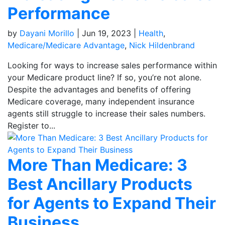
Performance
by
Dayani Morillo
|
Jun 19, 2023
|
Health
,
Medicare/Medicare Advantage
,
Nick Hildenbrand
Looking for ways to increase sales performance within
your Medicare product line? If so, you’re not alone.
Despite the advantages and benefits of offering
Medicare coverage, many independent insurance
agents still struggle to increase their sales numbers.
Register to...
More Than Medicare: 3
Best Ancillary Products
for Agents to Expand Their
Business