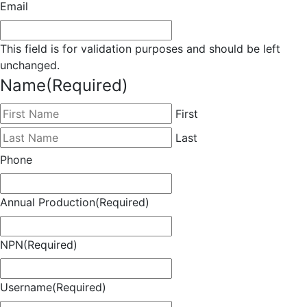
Email
This field is for validation purposes and should be left
unchanged.
Name
(Required)
First
Last
Phone
Annual Production
(Required)
NPN
(Required)
Username
(Required)