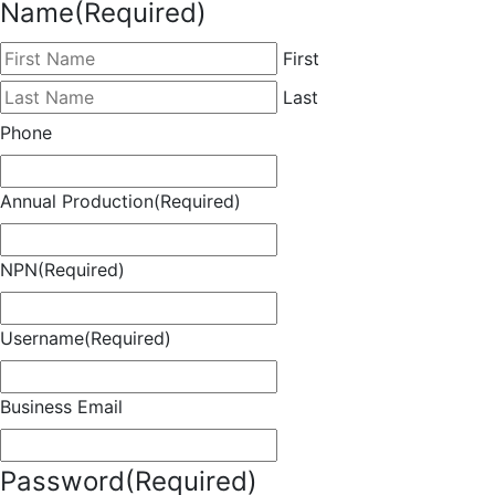
Name
(Required)
First
Last
Phone
Annual Production
(Required)
NPN
(Required)
Username
(Required)
Business Email
Password
(Required)