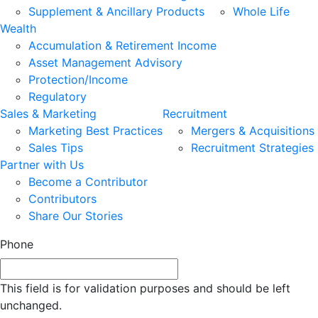
Supplement & Ancillary Products
Whole Life
Wealth
Accumulation & Retirement Income
Asset Management Advisory
Protection/Income
Regulatory
Sales & Marketing
Recruitment
Marketing Best Practices
Mergers & Acquisitions
Sales Tips
Recruitment Strategies
Partner with Us
Become a Contributor
Contributors
Share Our Stories
Phone
This field is for validation purposes and should be left
unchanged.