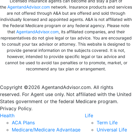
Licensed Insurance agents can become and stay a part of
the
AgentandAdvisor.com
network. Insurance products and services
are not offered through A&A but are offered and sold through
individually licensed and appointed agents. A&A is not affiliated with
the Federal Medicare program or any federal agency. Please note
that
AgentandAdvisor.com
, its affiliated companies, and their
representatives do not give legal or tax advice. You are encouraged
to consult your tax advisor or attorney. This website is designed to
provide general information on the subjects covered. It is not,
however, intended to provide specific legal or tax advice and
cannot be used to avoid tax penalties or to promote, market, or
recommend any tax plan or arrangement.
Copyright ©2026 AgentandAdvisor.com. All rights
reserved. For Agent use only. Not affiliated with the United
States government or the federal Medicare program.
Privacy Policy.
Health
Life
ACA Plans
Term Life
Medicare/Medicare Advantage
Universal Life