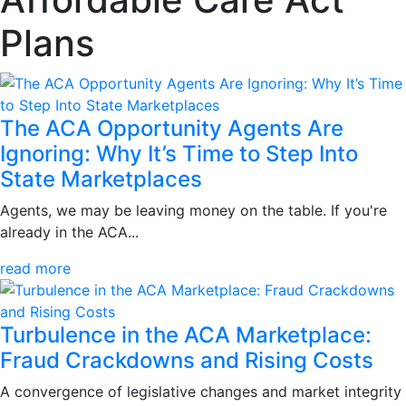
Plans
The ACA Opportunity Agents Are
Ignoring: Why It’s Time to Step Into
State Marketplaces
Agents, we may be leaving money on the table. If you're
already in the ACA...
read more
Turbulence in the ACA Marketplace:
Fraud Crackdowns and Rising Costs
A convergence of legislative changes and market integrity