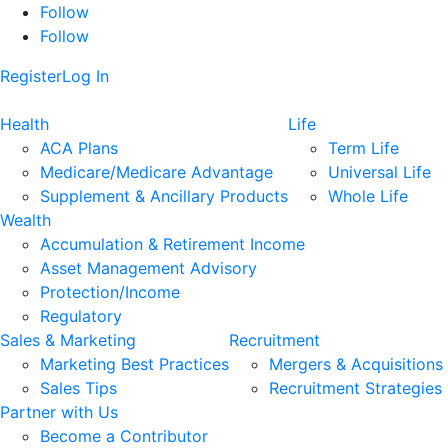
Follow
Follow
Register
Log In
Health
Life
ACA Plans
Term Life
Medicare/Medicare Advantage
Universal Life
Supplement & Ancillary Products
Whole Life
Wealth
Accumulation & Retirement Income
Asset Management Advisory
Protection/Income
Regulatory
Sales & Marketing
Recruitment
Marketing Best Practices
Mergers & Acquisitions
Sales Tips
Recruitment Strategies
Partner with Us
Become a Contributor