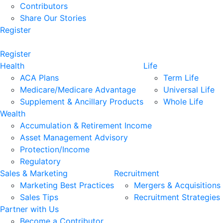
Contributors
Share Our Stories
Register
Register
Health
Life
ACA Plans
Term Life
Medicare/Medicare Advantage
Universal Life
Supplement & Ancillary Products
Whole Life
Wealth
Accumulation & Retirement Income
Asset Management Advisory
Protection/Income
Regulatory
Sales & Marketing
Recruitment
Marketing Best Practices
Mergers & Acquisitions
Sales Tips
Recruitment Strategies
Partner with Us
Become a Contributor