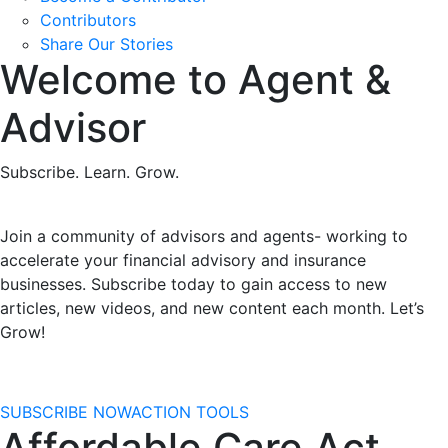
Contributors
Share Our Stories
Welcome to Agent &
Advisor
Subscribe. Learn. Grow.
Join a community of advisors and agents- working to
accelerate your financial advisory and insurance
businesses. Subscribe today to gain access to
new
articles, new videos, and new content each month. Let’s
Grow!
SUBSCRIBE NOW
ACTION TOOLS
Affordable Care Act