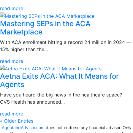
read more
Mastering SEPs in the ACA
Marketplace
With ACA enrollment hitting a record 24 million in 2024 —
15% higher than the...
read more
Aetna Exits ACA: What It Means for
Agents
Have you heard the big news in the healthcare space?
CVS Health has announced...
read more
« Older Entries
AgentandAdvisor.com
does not endorse any financial advisor. Only