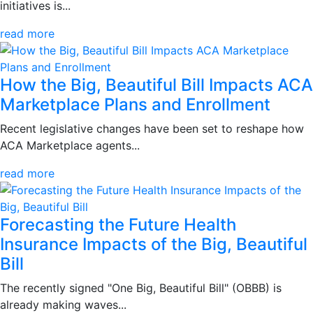
initiatives is...
read more
How the Big, Beautiful Bill Impacts ACA
Marketplace Plans and Enrollment
Recent legislative changes have been set to reshape how
ACA Marketplace agents...
read more
Forecasting the Future Health
Insurance Impacts of the Big, Beautiful
Bill
The recently signed "One Big, Beautiful Bill" (OBBB) is
already making waves...