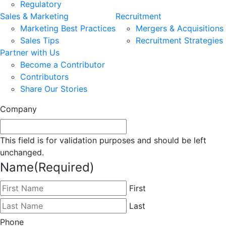
Regulatory
Sales & Marketing
Recruitment
Marketing Best Practices
Mergers & Acquisitions
Sales Tips
Recruitment Strategies
Partner with Us
Become a Contributor
Contributors
Share Our Stories
Company
This field is for validation purposes and should be left
unchanged.
Name
(Required)
First
Last
Phone