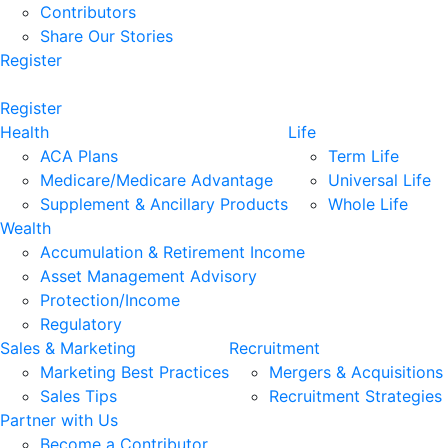
Contributors
Share Our Stories
Register
Register
Health
Life
ACA Plans
Term Life
Medicare/Medicare Advantage
Universal Life
Supplement & Ancillary Products
Whole Life
Wealth
Accumulation & Retirement Income
Asset Management Advisory
Protection/Income
Regulatory
Sales & Marketing
Recruitment
Marketing Best Practices
Mergers & Acquisitions
Sales Tips
Recruitment Strategies
Partner with Us
Become a Contributor