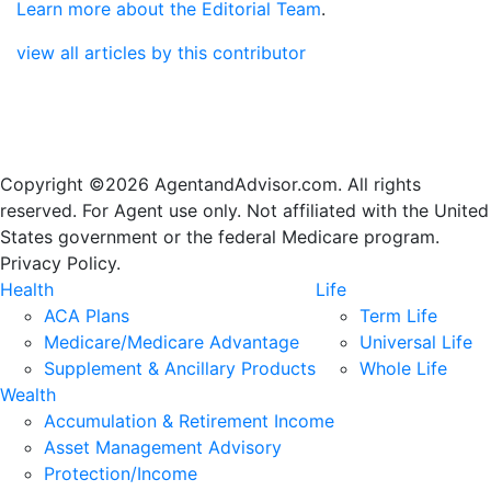
Learn more about the Editorial Team
.
view all articles by this contributor
Copyright ©2026 AgentandAdvisor.com. All rights
reserved. For Agent use only. Not affiliated with the United
States government or the federal Medicare program.
Privacy Policy.
Health
Life
ACA Plans
Term Life
Medicare/Medicare Advantage
Universal Life
Supplement & Ancillary Products
Whole Life
Wealth
Accumulation & Retirement Income
Asset Management Advisory
Protection/Income