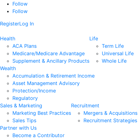
Follow
Follow
Register
Log In
Health
Life
ACA Plans
Term Life
Medicare/Medicare Advantage
Universal Life
Supplement & Ancillary Products
Whole Life
Wealth
Accumulation & Retirement Income
Asset Management Advisory
Protection/Income
Regulatory
Sales & Marketing
Recruitment
Marketing Best Practices
Mergers & Acquisitions
Sales Tips
Recruitment Strategies
Partner with Us
Become a Contributor