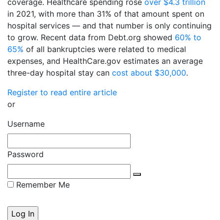
coverage. Healthcare spending rose
over $4.3 trillion
in 2021, with more than 31% of that amount spent on
hospital services — and that number is only continuing
to grow. Recent data from Debt.org showed
60% to
65%
of all bankruptcies were related to medical
expenses, and HealthCare.gov estimates an average
three-day hospital stay can
cost about $30,000
.
Register to read entire article
or
Username
Password
Remember Me