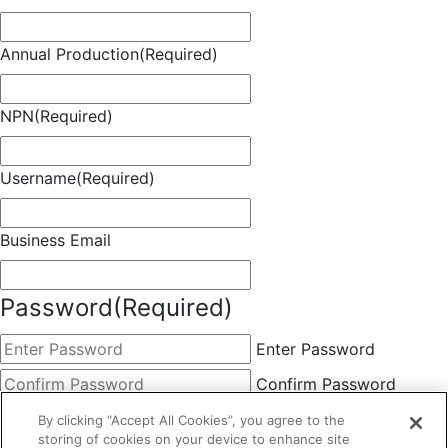
Annual Production
(Required)
NPN
(Required)
Username
(Required)
Business Email
Password
(Required)
Enter Password
Confirm Password
Choose Membership
(Required)
By clicking “Accept All Cookies”, you agree to the
storing of cookies on your device to enhance site