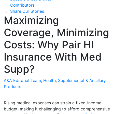
Contributors
Share Our Stories
Maximizing
Coverage, Minimizing
Costs: Why Pair HI
Insurance With Med
Supp?
A&A Editorial Team
,
Health
,
Supplemental & Ancillary
Products
Rising medical expenses can strain a fixed-income
budget, making it challenging to afford comprehensive