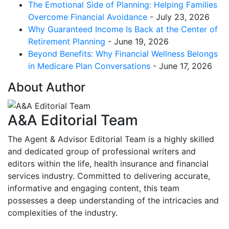
The Emotional Side of Planning: Helping Families
Overcome Financial Avoidance
- July 23, 2026
Why Guaranteed Income Is Back at the Center of
Retirement Planning
- June 19, 2026
Beyond Benefits: Why Financial Wellness Belongs
in Medicare Plan Conversations
- June 17, 2026
About Author
A&A Editorial Team
The Agent & Advisor Editorial Team is a highly skilled
and dedicated group of professional writers and
editors within the life, health insurance and financial
services industry. Committed to delivering accurate,
informative and engaging content, this team
possesses a deep understanding of the intricacies and
complexities of the industry.