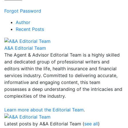
Forgot Password
Author
Recent Posts
A&A Editorial Team
The Agent & Advisor Editorial Team is a highly skilled
and dedicated group of professional writers and
editors within the life, health insurance and financial
services industry. Committed to delivering accurate,
informative and engaging content, this team
possesses a deep understanding of the intricacies and
complexities of the industry.
Learn more about the Editorial Team
.
Latest posts by A&A Editorial Team
(
see all
)