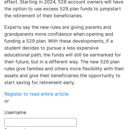
effect. Starting in 2024, 529 account owners will have
the option to use excess 529 plan funds to jumpstart
the retirement of their beneficiaries.
Experts say the new rules are giving parents and
grandparents more confidence when opening and
funding a 529 plan. With these developments, if a
student decides to pursue a less expensive
educational path, the funds will still be earmarked for
their future, but in a different way. The new 529 plan
rules give families and others more flexibility with their
assets and give their beneficiaries the opportunity to
start saving for retirement early.
Register to read entire article
or
Username