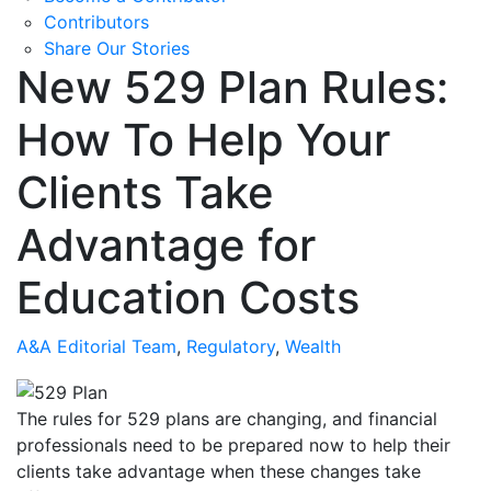
Contributors
Share Our Stories
New 529 Plan Rules:
How To Help Your
Clients Take
Advantage for
Education Costs
A&A Editorial Team
,
Regulatory
,
Wealth
The rules for 529 plans are changing, and financial
professionals need to be prepared now to help their
clients take advantage when these changes take