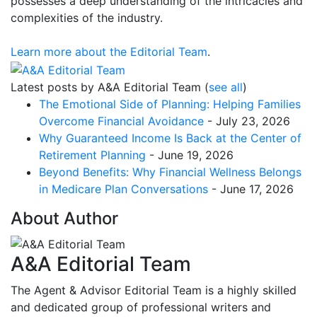
possesses a deep understanding of the intricacies and
complexities of the industry.
Learn more about the Editorial Team
.
Latest posts by A&A Editorial Team
(
see all
)
The Emotional Side of Planning: Helping Families
Overcome Financial Avoidance
- July 23, 2026
Why Guaranteed Income Is Back at the Center of
Retirement Planning
- June 19, 2026
Beyond Benefits: Why Financial Wellness Belongs
in Medicare Plan Conversations
- June 17, 2026
About Author
A&A Editorial Team
The Agent & Advisor Editorial Team is a highly skilled
and dedicated group of professional writers and