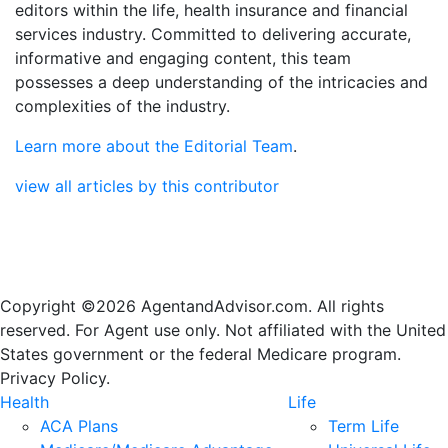
editors within the life, health insurance and financial
services industry. Committed to delivering accurate,
informative and engaging content, this team
possesses a deep understanding of the intricacies and
complexities of the industry.
Learn more about the Editorial Team
.
view all articles by this contributor
Copyright ©2026 AgentandAdvisor.com. All rights
reserved. For Agent use only. Not affiliated with the United
States government or the federal Medicare program.
Privacy Policy.
Health
Life
ACA Plans
Term Life