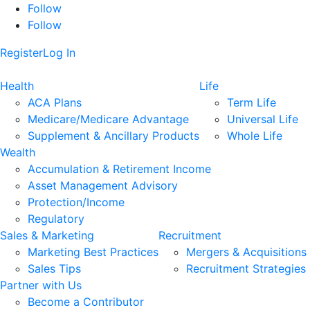
Follow
Follow
Register
Log In
Health
Life
ACA Plans
Term Life
Medicare/Medicare Advantage
Universal Life
Supplement & Ancillary Products
Whole Life
Wealth
Accumulation & Retirement Income
Asset Management Advisory
Protection/Income
Regulatory
Sales & Marketing
Recruitment
Marketing Best Practices
Mergers & Acquisitions
Sales Tips
Recruitment Strategies
Partner with Us
Become a Contributor