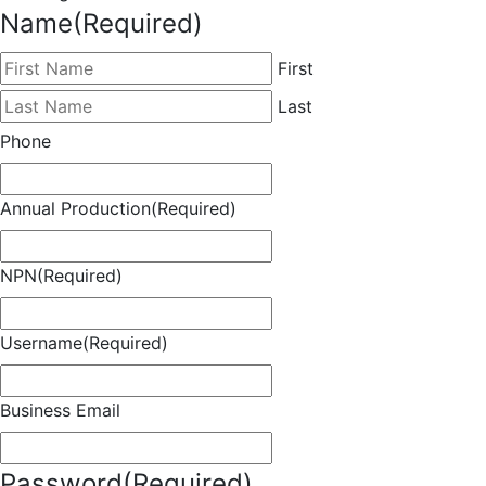
Name
(Required)
First
Last
Phone
Annual Production
(Required)
NPN
(Required)
Username
(Required)
Business Email
Password
(Required)