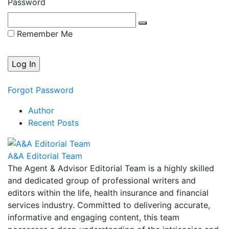
Password
Remember Me
Forgot Password
Author
Recent Posts
A&A Editorial Team
The Agent & Advisor Editorial Team is a highly skilled
and dedicated group of professional writers and
editors within the life, health insurance and financial
services industry. Committed to delivering accurate,
informative and engaging content, this team