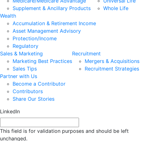
Medicare/Medicare Advantage
Universal Life
Supplement & Ancillary Products
Whole Life
Wealth
Accumulation & Retirement Income
Asset Management Advisory
Protection/Income
Regulatory
Sales & Marketing
Recruitment
Marketing Best Practices
Mergers & Acquisitions
Sales Tips
Recruitment Strategies
Partner with Us
Become a Contributor
Contributors
Share Our Stories
LinkedIn
This field is for validation purposes and should be left
unchanged.