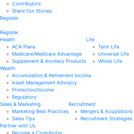
Contributors
Share Our Stories
Register
Register
Health
Life
ACA Plans
Term Life
Medicare/Medicare Advantage
Universal Life
Supplement & Ancillary Products
Whole Life
Wealth
Accumulation & Retirement Income
Asset Management Advisory
Protection/Income
Regulatory
Sales & Marketing
Recruitment
Marketing Best Practices
Mergers & Acquisitions
Sales Tips
Recruitment Strategies
Partner with Us
Become a Contributor