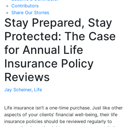
Contributors
Share Our Stories
Stay Prepared, Stay
Protected: The Case
for Annual Life
Insurance Policy
Reviews
Jay Scheiner
,
Life
Life insurance isn’t a one-time purchase. Just like other
aspects of your clients’ financial well-being, their life
insurance policies should be reviewed regularly to