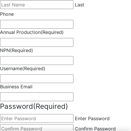
Last
Phone
Annual Production
(Required)
NPN
(Required)
Username
(Required)
Business Email
Password
(Required)
Enter Password
Confirm Password