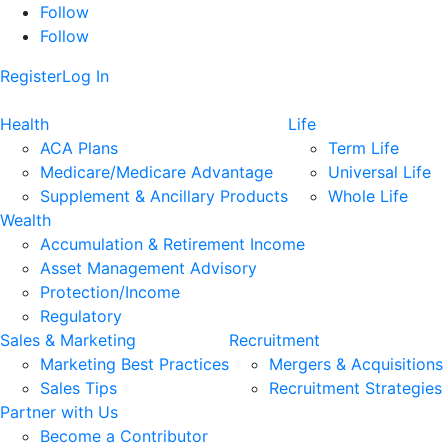
Follow
Follow
Register
Log In
Health
Life
ACA Plans
Term Life
Medicare/Medicare Advantage
Universal Life
Supplement & Ancillary Products
Whole Life
Wealth
Accumulation & Retirement Income
Asset Management Advisory
Protection/Income
Regulatory
Sales & Marketing
Recruitment
Marketing Best Practices
Mergers & Acquisitions
Sales Tips
Recruitment Strategies
Partner with Us
Become a Contributor