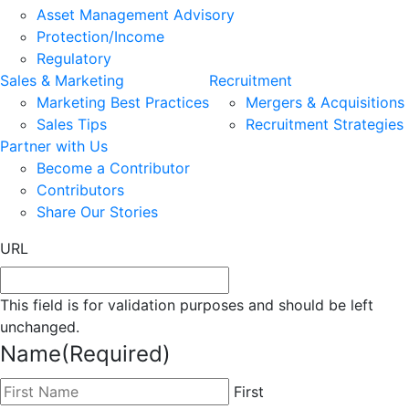
Asset Management Advisory
Protection/Income
Regulatory
Sales & Marketing
Recruitment
Marketing Best Practices
Mergers & Acquisitions
Sales Tips
Recruitment Strategies
Partner with Us
Become a Contributor
Contributors
Share Our Stories
URL
This field is for validation purposes and should be left
unchanged.
Name
(Required)
First