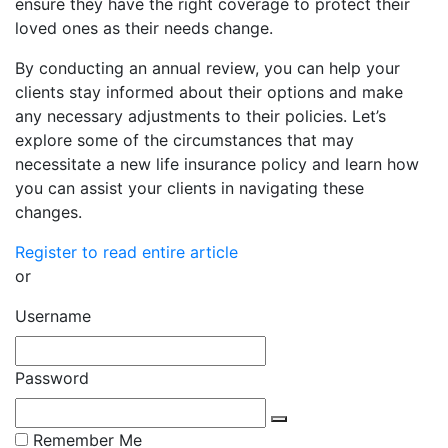
ensure they have the right coverage to protect their
loved ones as their needs change.
By conducting an annual review, you can help your
clients stay informed about their options and make
any necessary adjustments to their policies. Let’s
explore some of the circumstances that may
necessitate a new life insurance policy and learn how
you can assist your clients in navigating these
changes.
Register to read entire article
or
Username
Password
Remember Me