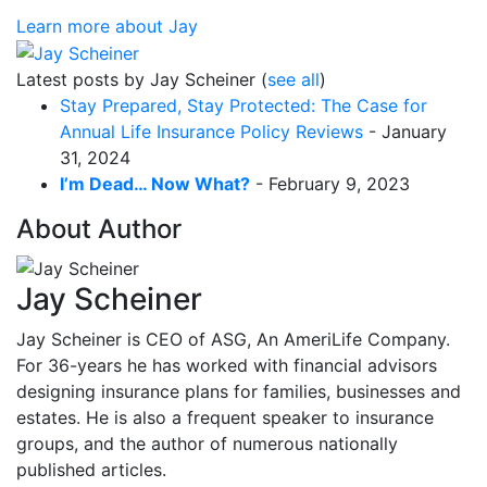
Learn more about Jay
Latest posts by Jay Scheiner
(
see all
)
Stay Prepared, Stay Protected: The Case for
Annual Life Insurance Policy Reviews
- January
31, 2024
I’m Dead… Now What?
- February 9, 2023
About Author
Jay Scheiner
Jay Scheiner is CEO of ASG, An AmeriLife Company.
For 36-years he has worked with financial advisors
designing insurance plans for families, businesses and
estates. He is also a frequent speaker to insurance
groups, and the author of numerous nationally
published articles.