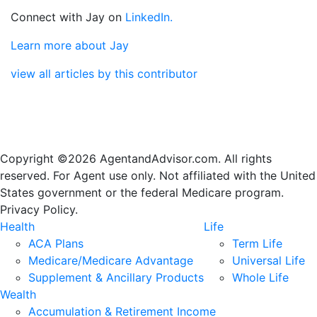
Connect with Jay on
LinkedIn.
Learn more about Jay
view all articles by this contributor
Copyright ©2026 AgentandAdvisor.com. All rights
reserved. For Agent use only. Not affiliated with the United
States government or the federal Medicare program.
Privacy Policy.
Health
Life
ACA Plans
Term Life
Medicare/Medicare Advantage
Universal Life
Supplement & Ancillary Products
Whole Life
Wealth
Accumulation & Retirement Income