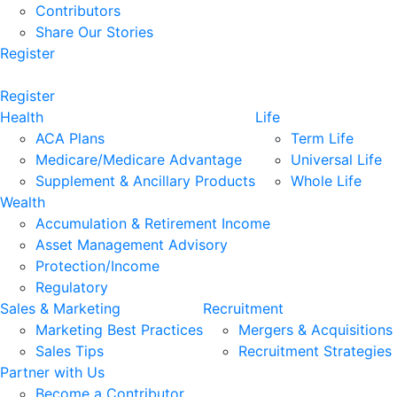
Contributors
Share Our Stories
Register
Register
Health
Life
ACA Plans
Term Life
Medicare/Medicare Advantage
Universal Life
Supplement & Ancillary Products
Whole Life
Wealth
Accumulation & Retirement Income
Asset Management Advisory
Protection/Income
Regulatory
Sales & Marketing
Recruitment
Marketing Best Practices
Mergers & Acquisitions
Sales Tips
Recruitment Strategies
Partner with Us
Become a Contributor