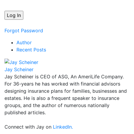
Forgot Password
Author
Recent Posts
Jay Scheiner
Jay Scheiner is CEO of ASG, An AmeriLife Company.
For 36-years he has worked with financial advisors
designing insurance plans for families, businesses and
estates. He is also a frequent speaker to insurance
groups, and the author of numerous nationally
published articles.
Connect with Jay on
LinkedIn.