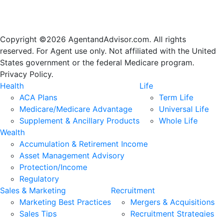
Copyright ©2026 AgentandAdvisor.com. All rights
reserved. For Agent use only. Not affiliated with the United
States government or the federal Medicare program.
Privacy Policy.
Health
Life
ACA Plans
Term Life
Medicare/Medicare Advantage
Universal Life
Supplement & Ancillary Products
Whole Life
Wealth
Accumulation & Retirement Income
Asset Management Advisory
Protection/Income
Regulatory
Sales & Marketing
Recruitment
Marketing Best Practices
Mergers & Acquisitions
Sales Tips
Recruitment Strategies