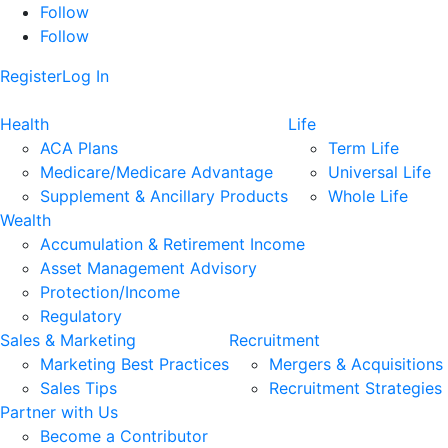
Follow
Follow
Register
Log In
Health
Life
ACA Plans
Term Life
Medicare/Medicare Advantage
Universal Life
Supplement & Ancillary Products
Whole Life
Wealth
Accumulation & Retirement Income
Asset Management Advisory
Protection/Income
Regulatory
Sales & Marketing
Recruitment
Marketing Best Practices
Mergers & Acquisitions
Sales Tips
Recruitment Strategies
Partner with Us
Become a Contributor