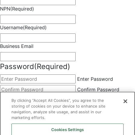
NPN
(Required)
Username
(Required)
Business Email
Password
(Required)
Enter Password
Confirm Password
Choose Membership
(Required)
By clicking “Accept All Cookies”, you agree to the
storing of cookies on your device to enhance site
This field is hidden when viewing the form
navigation, analyze site usage, and assist in our
marketing efforts.
Basic
By clicking the Submit button below, you agree to A&A's
Cookies Settings