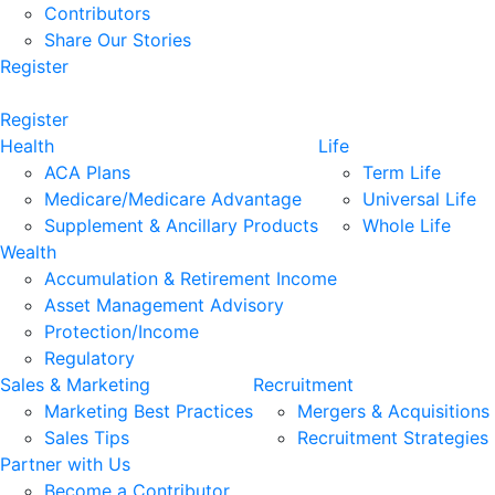
Contributors
Share Our Stories
Register
Register
Health
Life
ACA Plans
Term Life
Medicare/Medicare Advantage
Universal Life
Supplement & Ancillary Products
Whole Life
Wealth
Accumulation & Retirement Income
Asset Management Advisory
Protection/Income
Regulatory
Sales & Marketing
Recruitment
Marketing Best Practices
Mergers & Acquisitions
Sales Tips
Recruitment Strategies
Partner with Us
Become a Contributor