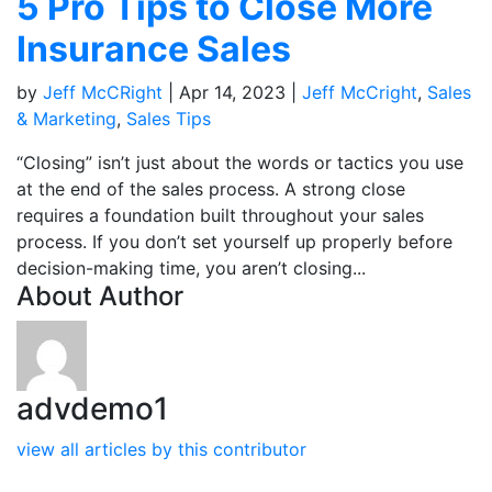
5 Pro Tips to Close More
Insurance Sales
by
Jeff McCRight
|
Apr 14, 2023
|
Jeff McCright
,
Sales
& Marketing
,
Sales Tips
“Closing” isn’t just about the words or tactics you use
at the end of the sales process. A strong close
requires a foundation built throughout your sales
process. If you don’t set yourself up properly before
decision-making time, you aren’t closing...
About Author
advdemo1
view all articles by this contributor