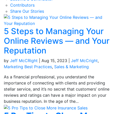
Contributors
Share Our Stories
5 Steps to Managing Your
Online Reviews — and Your
Reputation
by
Jeff McCRight
|
Aug 15, 2023
|
Jeff McCright
,
Marketing Best Practices
,
Sales & Marketing
As a financial professional, you understand the
importance of connecting with clients and providing
stellar service, and it’s no secret that customers’ online
reviews and ratings can have a major impact on your
business reputation. In the age of the...