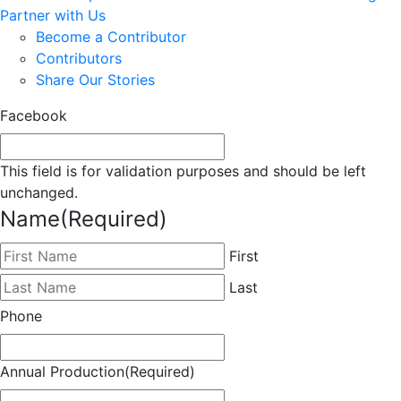
Partner with Us
Become a Contributor
Contributors
Share Our Stories
Facebook
This field is for validation purposes and should be left
unchanged.
Name
(Required)
First
Last
Phone
Annual Production
(Required)