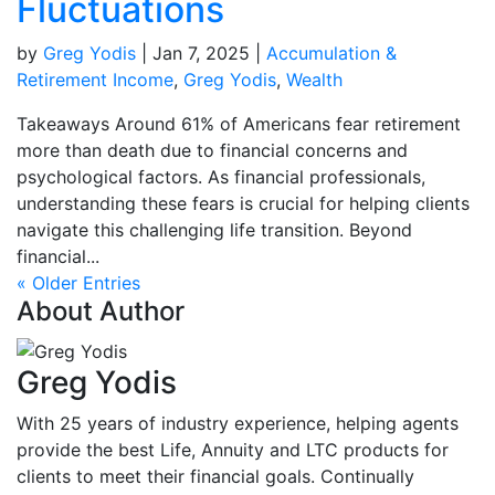
Fluctuations
by
Greg Yodis
|
Jan 7, 2025
|
Accumulation &
Retirement Income
,
Greg Yodis
,
Wealth
Takeaways Around 61% of Americans fear retirement
more than death due to financial concerns and
psychological factors. As financial professionals,
understanding these fears is crucial for helping clients
navigate this challenging life transition. Beyond
financial...
« Older Entries
About Author
Greg Yodis
With 25 years of industry experience, helping agents
provide the best Life, Annuity and LTC products for
clients to meet their financial goals. Continually