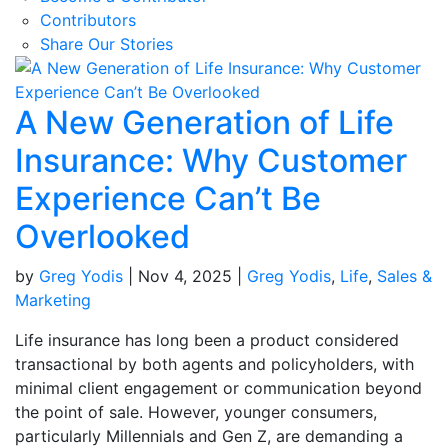
Contributors
Share Our Stories
A New Generation of Life
Insurance: Why Customer
Experience Can’t Be
Overlooked
by
Greg Yodis
|
Nov 4, 2025
|
Greg Yodis
,
Life
,
Sales &
Marketing
Life insurance has long been a product considered
transactional by both agents and policyholders, with
minimal client engagement or communication beyond
the point of sale. However, younger consumers,
particularly Millennials and Gen Z, are demanding a