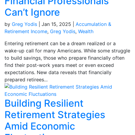
Financial Professionals
Can’t Ignore
by
Greg Yodis
|
Jan 15, 2025
|
Accumulation &
Retirement Income
,
Greg Yodis
,
Wealth
Entering retirement can be a dream realized or a
wake-up call for many Americans. While some struggle
to build savings, those who prepare financially often
find their post-work years meet or even exceed
expectations. New data reveals that financially
prepared retirees...
Building Resilient
Retirement Strategies
Amid Economic