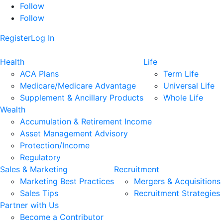
Follow
Follow
Register
Log In
Health
Life
ACA Plans
Term Life
Medicare/Medicare Advantage
Universal Life
Supplement & Ancillary Products
Whole Life
Wealth
Accumulation & Retirement Income
Asset Management Advisory
Protection/Income
Regulatory
Sales & Marketing
Recruitment
Marketing Best Practices
Mergers & Acquisitions
Sales Tips
Recruitment Strategies
Partner with Us
Become a Contributor