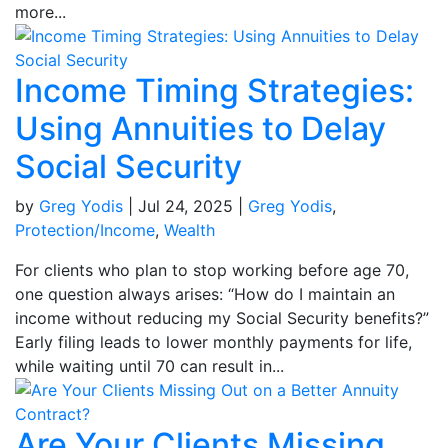
more...
Income Timing Strategies:
Using Annuities to Delay
Social Security
by
Greg Yodis
|
Jul 24, 2025
|
Greg Yodis
,
Protection/Income
,
Wealth
For clients who plan to stop working before age 70,
one question always arises: “How do I maintain an
income without reducing my Social Security benefits?”
Early filing leads to lower monthly payments for life,
while waiting until 70 can result in...
Are Your Clients Missing