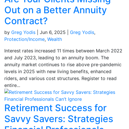
Out on a Better Annuity
Contract?
by
Greg Yodis
|
Jun 6, 2025
|
Greg Yodis
,
Protection/Income
,
Wealth
Interest rates increased 11 times between March 2022
and July 2023, leading to an annuity boom. The
annuity market continues to rise above pre-pandemic
levels in 2025 with new living benefits, enhanced
riders, and various cost structures. Register to read
entire...
Retirement Success for
Savvy Savers: Strategies