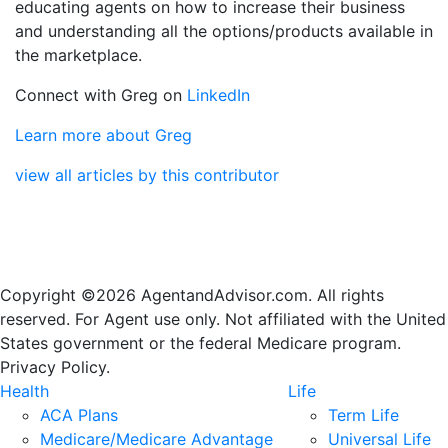
educating agents on how to increase their business
and understanding all the options/products available in
the marketplace.
Connect with Greg on
LinkedIn
Learn more about Greg
view all articles by this contributor
Copyright ©2026 AgentandAdvisor.com. All rights
reserved. For Agent use only. Not affiliated with the United
States government or the federal Medicare program.
Privacy Policy.
Health
Life
ACA Plans
Term Life
Medicare/Medicare Advantage
Universal Life