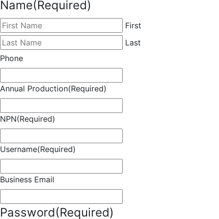
Name
(Required)
First
Last
Phone
Annual Production
(Required)
NPN
(Required)
Username
(Required)
Business Email
Password
(Required)