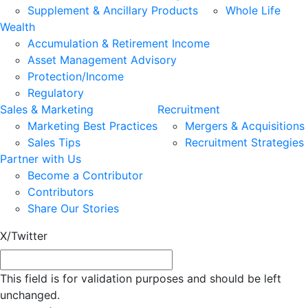
Supplement & Ancillary Products
Whole Life
Wealth
Accumulation & Retirement Income
Asset Management Advisory
Protection/Income
Regulatory
Sales & Marketing
Recruitment
Marketing Best Practices
Mergers & Acquisitions
Sales Tips
Recruitment Strategies
Partner with Us
Become a Contributor
Contributors
Share Our Stories
X/Twitter
This field is for validation purposes and should be left
unchanged.