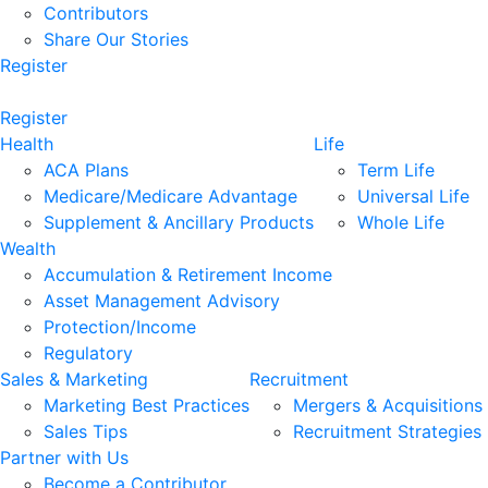
Contributors
Share Our Stories
Register
Register
Health
Life
ACA Plans
Term Life
Medicare/Medicare Advantage
Universal Life
Supplement & Ancillary Products
Whole Life
Wealth
Accumulation & Retirement Income
Asset Management Advisory
Protection/Income
Regulatory
Sales & Marketing
Recruitment
Marketing Best Practices
Mergers & Acquisitions
Sales Tips
Recruitment Strategies
Partner with Us
Become a Contributor