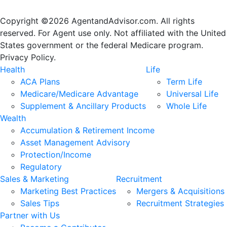
Copyright ©2026 AgentandAdvisor.com. All rights
reserved. For Agent use only. Not affiliated with the United
States government or the federal Medicare program.
Privacy Policy.
Health
Life
ACA Plans
Term Life
Medicare/Medicare Advantage
Universal Life
Supplement & Ancillary Products
Whole Life
Wealth
Accumulation & Retirement Income
Asset Management Advisory
Protection/Income
Regulatory
Sales & Marketing
Recruitment
Marketing Best Practices
Mergers & Acquisitions
Sales Tips
Recruitment Strategies
Partner with Us