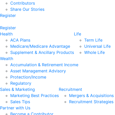
Contributors
Share Our Stories
Register
Register
Health
Life
ACA Plans
Term Life
Medicare/Medicare Advantage
Universal Life
Supplement & Ancillary Products
Whole Life
Wealth
Accumulation & Retirement Income
Asset Management Advisory
Protection/Income
Regulatory
Sales & Marketing
Recruitment
Marketing Best Practices
Mergers & Acquisitions
Sales Tips
Recruitment Strategies
Partner with Us
Become a Contributor