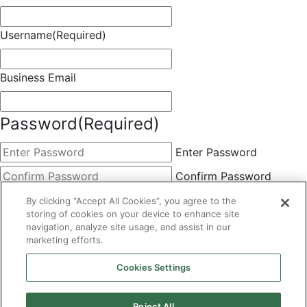
Username
(Required)
Business Email
Password
(Required)
Enter Password
Confirm Password
Choose Membership
(Required)
By clicking “Accept All Cookies”, you agree to the
storing of cookies on your device to enhance site
This field is hidden when viewing the form
navigation, analyze site usage, and assist in our
marketing efforts.
Basic
By clicking the Submit button below, you agree to A&A's
Cookies Settings
Terms of Use and Privacy Policy. You can easily
unsubscribe at any time.
Reject All