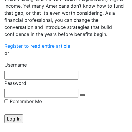
income. Yet many Americans don’t know how to fund
that gap, or that it’s even worth considering. As a
financial professional, you can change the
conversation and introduce strategies that build
confidence in the years before benefits begin.
Register to read entire article
or
Username
Password
Remember Me