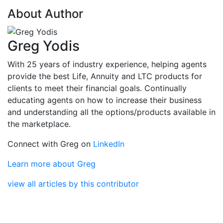
About Author
Greg Yodis
With 25 years of industry experience, helping agents
provide the best Life, Annuity and LTC products for
clients to meet their financial goals. Continually
educating agents on how to increase their business
and understanding all the options/products available in
the marketplace.
Connect with Greg on
LinkedIn
Learn more about Greg
view all articles by this contributor