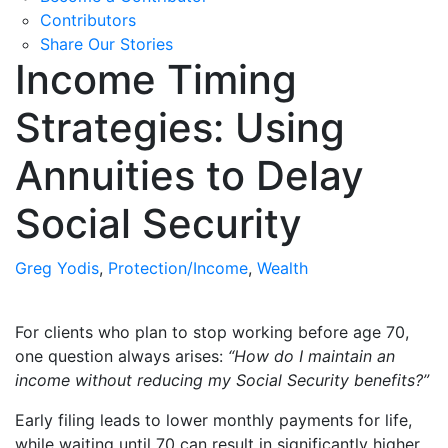
Contributors
Share Our Stories
Income Timing
Strategies: Using
Annuities to Delay
Social Security
Greg Yodis
,
Protection/Income
,
Wealth
For clients who plan to stop working before age 70,
one question always arises:
“How do I maintain an
income without reducing my Social Security benefits?”
Early filing leads to lower monthly payments for life,
while waiting until 70 can result in significantly higher