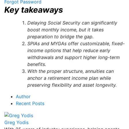
Forgot Password
Key takeaways
Delaying Social Security can significantly
boost monthly income, but it takes
preparation to bridge the gap.
SPIAs and MYGAs offer customizable, fixed-
income options that help reduce early
withdrawals and support higher long-term
benefits.
With the proper structure, annuities can
anchor a retirement income plan while
preserving flexibility and asset longevity.
Author
Recent Posts
Greg Yodis