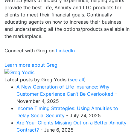
With 25 years of industry experience, helping agents
provide the best Life, Annuity and LTC products for
clients to meet their financial goals. Continually
educating agents on how to increase their business
and understanding all the options/products available in
the marketplace.
Connect with Greg on
LinkedIn
Learn more about Greg
Latest posts by Greg Yodis
(
see all
)
A New Generation of Life Insurance: Why
Customer Experience Can’t Be Overlooked
-
November 4, 2025
Income Timing Strategies: Using Annuities to
Delay Social Security
- July 24, 2025
Are Your Clients Missing Out on a Better Annuity
Contract?
- June 6, 2025