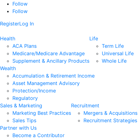
Follow
Follow
Register
Log In
Health
Life
ACA Plans
Term Life
Medicare/Medicare Advantage
Universal Life
Supplement & Ancillary Products
Whole Life
Wealth
Accumulation & Retirement Income
Asset Management Advisory
Protection/Income
Regulatory
Sales & Marketing
Recruitment
Marketing Best Practices
Mergers & Acquisitions
Sales Tips
Recruitment Strategies
Partner with Us
Become a Contributor