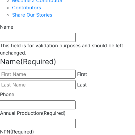
Become a Contributor
Contributors
Share Our Stories
Name
This field is for validation purposes and should be left
unchanged.
Name
(Required)
First
Last
Phone
Annual Production
(Required)
NPN
(Required)