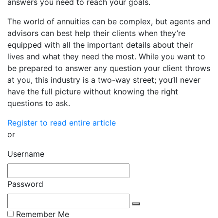
answers you need to reach your goals.
The world of annuities can be complex, but agents and
advisors can best help their clients when they’re
equipped with all the important details about their
lives and what they need the most. While you want to
be prepared to answer any question your client throws
at you, this industry is a two-way street; you’ll never
have the full picture without knowing the right
questions to ask.
Register to read entire article
or
Username
Password
Remember Me