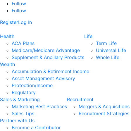
Follow
Follow
Register
Log In
Health
Life
ACA Plans
Term Life
Medicare/Medicare Advantage
Universal Life
Supplement & Ancillary Products
Whole Life
Wealth
Accumulation & Retirement Income
Asset Management Advisory
Protection/Income
Regulatory
Sales & Marketing
Recruitment
Marketing Best Practices
Mergers & Acquisitions
Sales Tips
Recruitment Strategies
Partner with Us
Become a Contributor