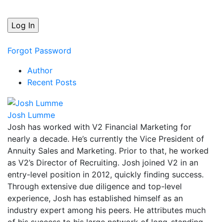
Forgot Password
Author
Recent Posts
Josh Lumme
Josh has worked with V2 Financial Marketing for
nearly a decade. He’s currently the Vice President of
Annuity Sales and Marketing. Prior to that, he worked
as V2’s Director of Recruiting. Josh joined V2 in an
entry-level position in 2012, quickly finding success.
Through extensive due diligence and top-level
experience, Josh has established himself as an
industry expert among his peers. He attributes much
of his success to his large network of long-standing