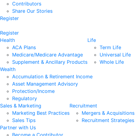
Contributors
Share Our Stories
Register
Register
Health
Life
ACA Plans
Term Life
Medicare/Medicare Advantage
Universal Life
Supplement & Ancillary Products
Whole Life
Wealth
Accumulation & Retirement Income
Asset Management Advisory
Protection/Income
Regulatory
Sales & Marketing
Recruitment
Marketing Best Practices
Mergers & Acquisitions
Sales Tips
Recruitment Strategies
Partner with Us
Become a Contributor