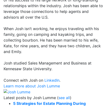
relationships within the industry. Josh has been able to
leverage those connections to help agents and
advisors all over the U.S.
When Josh isn’t working, he enjoys traveling with his
family, going on camping and kayaking trips, and
collecting bourbon. He has been married to his wife,
Kate, for nine years, and they have two children, Jack
and Emily.
Josh studied Sales Management and Business at
Kennesaw State University.
Connect with Josh on
LinkedIn
.
Learn more about Josh Lumme
Latest posts by Josh Lumme
(
see all
)
5 Strategies for Estate Planning During