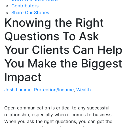
Contributors
Share Our Stories
Knowing the Right
Questions To Ask
Your Clients Can Help
You Make the Biggest
Impact
Josh Lumme
,
Protection/Income
,
Wealth
Open communication is critical to any successful
relationship, especially when it comes to business.
When you ask the right questions, you can get the