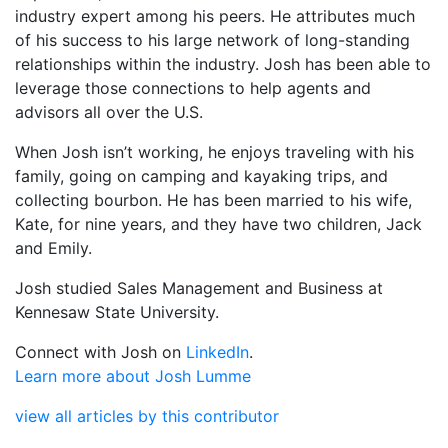
industry expert among his peers. He attributes much
of his success to his large network of long-standing
relationships within the industry. Josh has been able to
leverage those connections to help agents and
advisors all over the U.S.
When Josh isn’t working, he enjoys traveling with his
family, going on camping and kayaking trips, and
collecting bourbon. He has been married to his wife,
Kate, for nine years, and they have two children, Jack
and Emily.
Josh studied Sales Management and Business at
Kennesaw State University.
Connect with Josh on
LinkedIn
.
Learn more about Josh Lumme
view all articles by this contributor