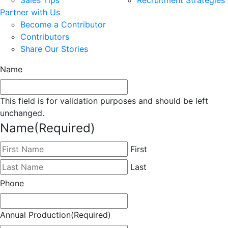
Partner with Us
Become a Contributor
Contributors
Share Our Stories
Name
This field is for validation purposes and should be left
unchanged.
Name
(Required)
First
Last
Phone
Annual Production
(Required)