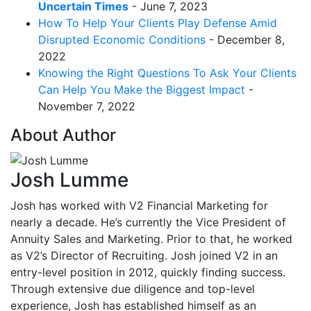
Uncertain Times
- June 7, 2023
How To Help Your Clients Play Defense Amid
Disrupted Economic Conditions
- December 8,
2022
Knowing the Right Questions To Ask Your Clients
Can Help You Make the Biggest Impact
-
November 7, 2022
About Author
Josh Lumme
Josh has worked with V2 Financial Marketing for
nearly a decade. He’s currently the Vice President of
Annuity Sales and Marketing. Prior to that, he worked
as V2’s Director of Recruiting. Josh joined V2 in an
entry-level position in 2012, quickly finding success.
Through extensive due diligence and top-level
experience, Josh has established himself as an