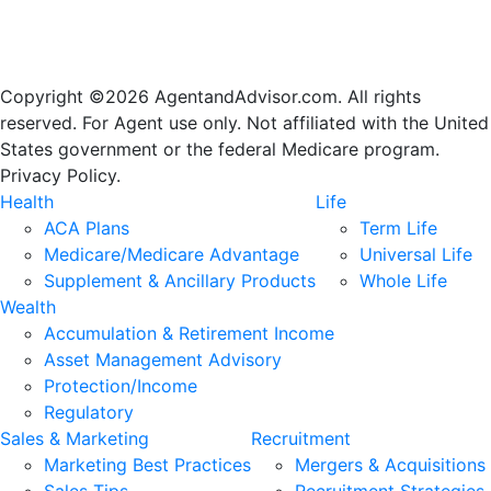
Copyright ©2026 AgentandAdvisor.com. All rights
reserved. For Agent use only. Not affiliated with the United
States government or the federal Medicare program.
Privacy Policy.
Health
Life
ACA Plans
Term Life
Medicare/Medicare Advantage
Universal Life
Supplement & Ancillary Products
Whole Life
Wealth
Accumulation & Retirement Income
Asset Management Advisory
Protection/Income
Regulatory
Sales & Marketing
Recruitment
Marketing Best Practices
Mergers & Acquisitions
Sales Tips
Recruitment Strategies