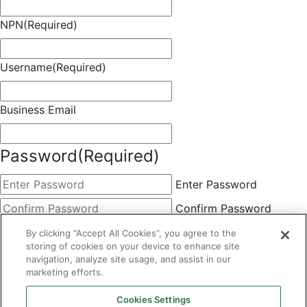
NPN
(Required)
Username
(Required)
Business Email
Password
(Required)
Enter Password
Confirm Password
Choose Membership
(Required)
By clicking “Accept All Cookies”, you agree to the
storing of cookies on your device to enhance site
This field is hidden when viewing the form
navigation, analyze site usage, and assist in our
marketing efforts.
Basic
By clicking the Submit button below, you agree to A&A's
Cookies Settings