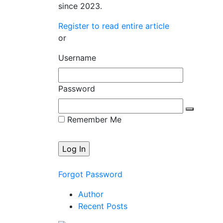
since 2023.
Register to read entire article
or
Username
Password
Remember Me
Forgot Password
Author
Recent Posts