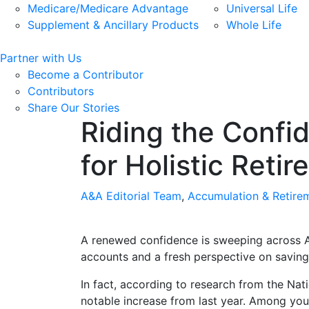
Medicare/Medicare Advantage
Universal Life
Supplement & Ancillary Products
Whole Life
Partner with Us
Become a Contributor
Contributors
Share Our Stories
Riding the Confi
for Holistic Reti
A&A Editorial Team
,
Accumulation & Retire
A renewed confidence is sweeping across Am
accounts and a fresh perspective on savin
In fact, according to research from the Nat
notable increase from last year. Among you