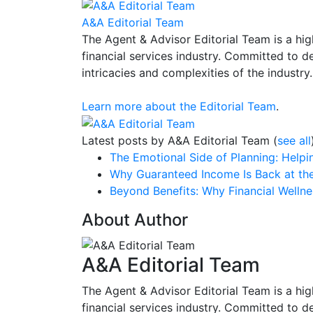
A&A Editorial Team
The Agent & Advisor Editorial Team is a high
financial services industry. Committed to d
intricacies and complexities of the industry.
Learn more about the Editorial Team
.
Latest posts by A&A Editorial Team
(
see all
The Emotional Side of Planning: Help
Why Guaranteed Income Is Back at the
Beyond Benefits: Why Financial Welln
About Author
A&A Editorial Team
The Agent & Advisor Editorial Team is a high
financial services industry. Committed to d