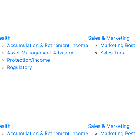
alth
Sales & Marketing
Accumulation & Retirement Income
Marketing Best 
Asset Management Advisory
Sales Tips
Protection/Income
Regulatory
alth
Sales & Marketing
Accumulation & Retirement Income
Marketing Best 