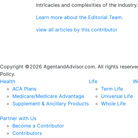
intricacies and complexities of the industry.
Learn more about the Editorial Team
.
view all articles by this contributor
Copyright ©2026 AgentandAdvisor.com. All rights reserved.
Policy.
Health
Life
We
ACA Plans
Term Life
Medicare/Medicare Advantage
Universal Life
Supplement & Ancillary Products
Whole Life
Partner with Us
Become a Contributor
Contributors