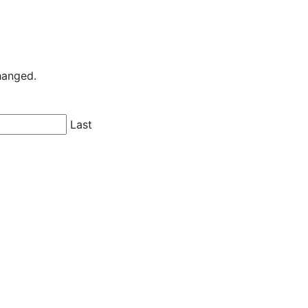
changed.
Last