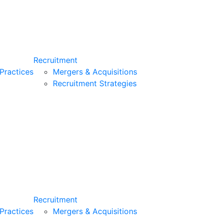
Recruitment
Practices
Mergers & Acquisitions
Recruitment Strategies
Recruitment
Practices
Mergers & Acquisitions