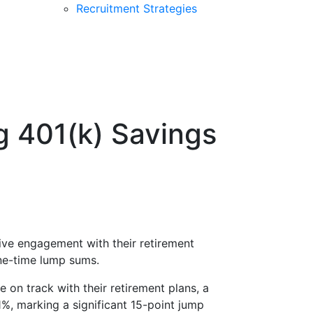
Recruitment Strategies
g 401(k) Savings
ive engagement with their retirement
ne-time lump sums.
re on track with their retirement plans, a
%, marking a significant 15-point jump