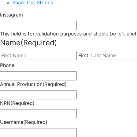
Share Our Stories
Instagram
This field is for validation purposes and should be left un
Name
(Required)
First
Phone
Annual Production
(Required)
NPN
(Required)
Username
(Required)