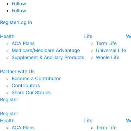
Follow
Follow
Register
Log In
Health
Life
We
ACA Plans
Term Life
Medicare/Medicare Advantage
Universal Life
Supplement & Ancillary Products
Whole Life
Partner with Us
Become a Contributor
Contributors
Share Our Stories
Register
Register
Health
Life
We
ACA Plans
Term Life