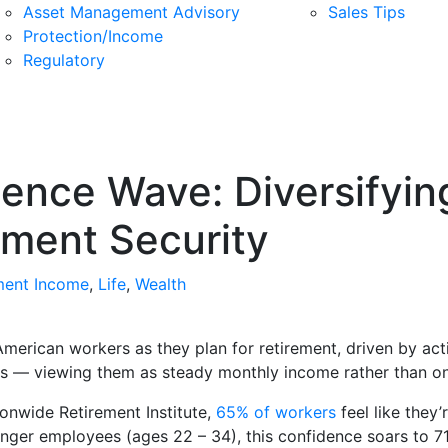
Asset Management Advisory
Sales Tips
Protection/Income
Regulatory
dence Wave: Diversifyin
rement Security
ment Income
,
Life
,
Wealth
erican workers as they plan for retirement, driven by act
gs — viewing them as steady monthly income rather than o
ionwide Retirement Institute,
65% of workers
feel like they’
nger employees (ages 22 – 34), this confidence soars to 71