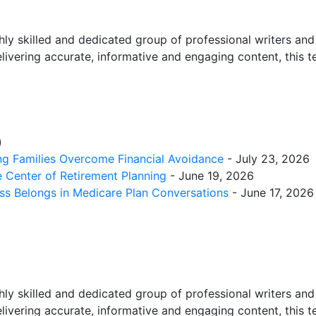
ly skilled and dedicated group of professional writers and e
elivering accurate, informative and engaging content, this
)
ing Families Overcome Financial Avoidance
- July 23, 2026
 Center of Retirement Planning
- June 19, 2026
ess Belongs in Medicare Plan Conversations
- June 17, 2026
ly skilled and dedicated group of professional writers and e
elivering accurate, informative and engaging content, this