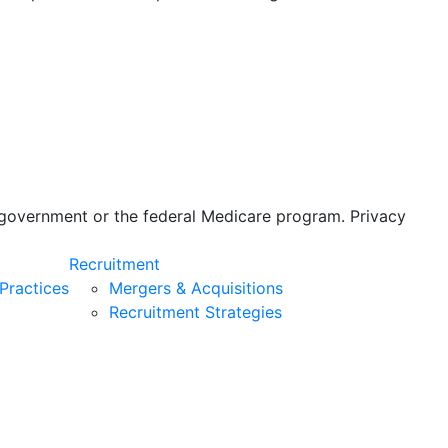
s government or the federal Medicare program. Privacy
Recruitment
Practices
Mergers & Acquisitions
Recruitment Strategies