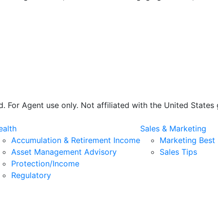
 For Agent use only. Not affiliated with the United State
alth
Sales & Marketing
Accumulation & Retirement Income
Marketing Best 
Asset Management Advisory
Sales Tips
Protection/Income
Regulatory