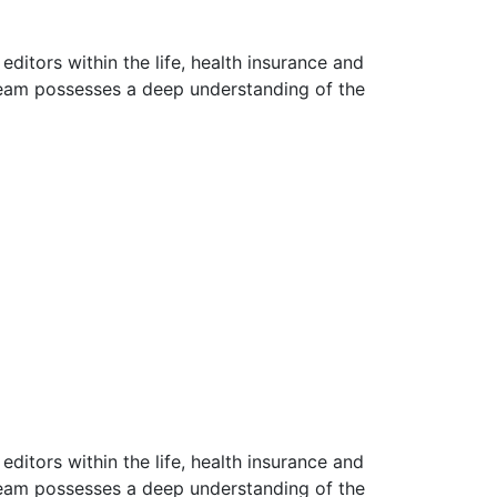
ditors within the life, health insurance and
 team possesses a deep understanding of the
ditors within the life, health insurance and
 team possesses a deep understanding of the