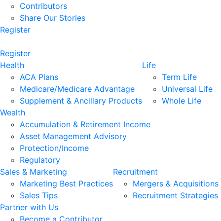
Contributors
Share Our Stories
Register
Register
Health
Life
ACA Plans
Term Life
Medicare/Medicare Advantage
Universal Life
Supplement & Ancillary Products
Whole Life
Wealth
Accumulation & Retirement Income
Asset Management Advisory
Protection/Income
Regulatory
Sales & Marketing
Recruitment
Marketing Best Practices
Mergers & Acquisitions
Sales Tips
Recruitment Strategies
Partner with Us
Become a Contributor