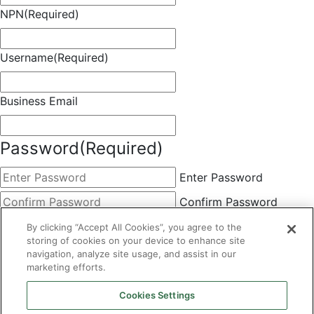
NPN
(Required)
Username
(Required)
Business Email
Password
(Required)
Enter Password
Confirm Password
Choose Membership
(Required)
By clicking “Accept All Cookies”, you agree to the
storing of cookies on your device to enhance site
This field is hidden when viewing the form
navigation, analyze site usage, and assist in our
marketing efforts.
Basic
By clicking the Submit button below, you agree to A&A's
Cookies Settings
Terms of Use and Privacy Policy. You can easily