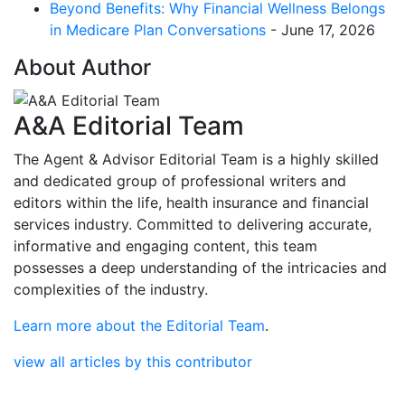
Beyond Benefits: Why Financial Wellness Belongs
in Medicare Plan Conversations
- June 17, 2026
About Author
A&A Editorial Team
The Agent & Advisor Editorial Team is a highly skilled
and dedicated group of professional writers and
editors within the life, health insurance and financial
services industry. Committed to delivering accurate,
informative and engaging content, this team
possesses a deep understanding of the intricacies and
complexities of the industry.
Learn more about the Editorial Team
.
view all articles by this contributor