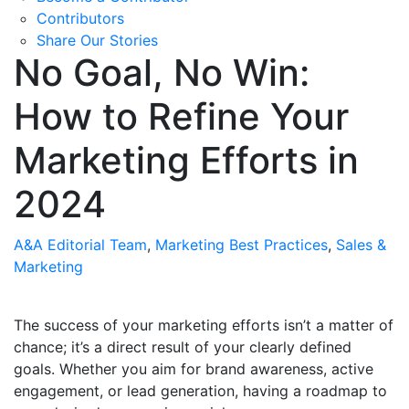
Contributors
Share Our Stories
No Goal, No Win:
How to Refine Your
Marketing Efforts in
2024
A&A Editorial Team
,
Marketing Best Practices
,
Sales &
Marketing
The success of your marketing efforts isn’t a matter of
chance; it’s a direct result of your clearly defined
goals. Whether you aim for brand awareness, active
engagement, or lead generation, having a roadmap to