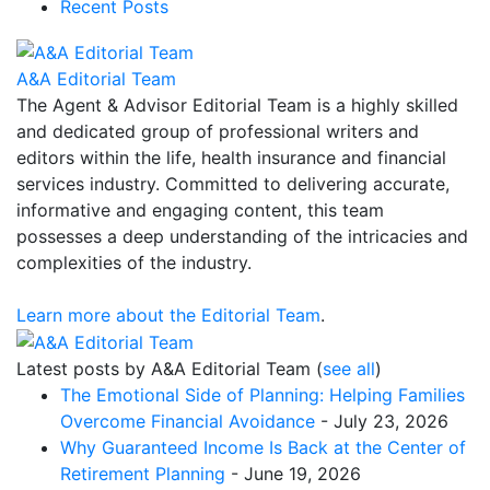
Recent Posts
A&A Editorial Team
The Agent & Advisor Editorial Team is a highly skilled
and dedicated group of professional writers and
editors within the life, health insurance and financial
services industry. Committed to delivering accurate,
informative and engaging content, this team
possesses a deep understanding of the intricacies and
complexities of the industry.
Learn more about the Editorial Team
.
Latest posts by A&A Editorial Team
(
see all
)
The Emotional Side of Planning: Helping Families
Overcome Financial Avoidance
- July 23, 2026
Why Guaranteed Income Is Back at the Center of
Retirement Planning
- June 19, 2026