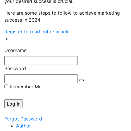
your desired success is crucial.
Here are some steps to follow to achieve marketing
success in 2024:
Register to read entire article
or
Username
Password
Remember Me
Forgot Password
Author