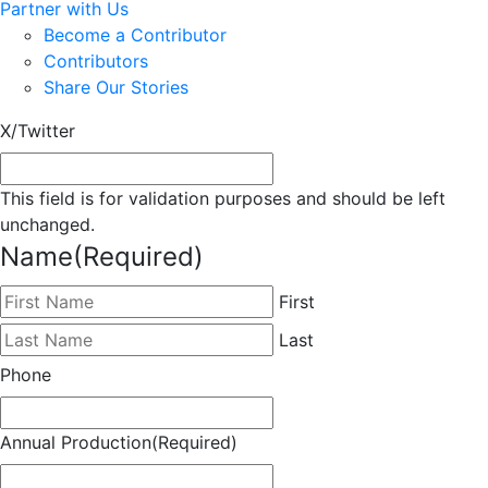
Partner with Us
Become a Contributor
Contributors
Share Our Stories
X/Twitter
This field is for validation purposes and should be left
unchanged.
Name
(Required)
First
Last
Phone
Annual Production
(Required)