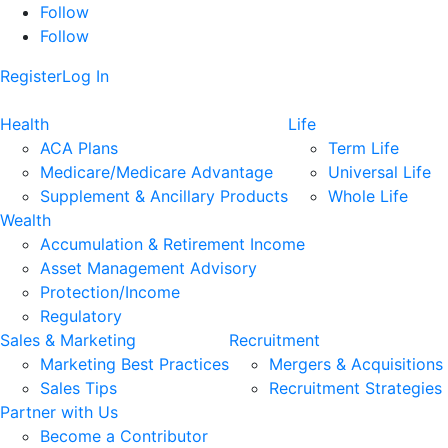
Follow
Follow
Register
Log In
Health
Life
ACA Plans
Term Life
Medicare/Medicare Advantage
Universal Life
Supplement & Ancillary Products
Whole Life
Wealth
Accumulation & Retirement Income
Asset Management Advisory
Protection/Income
Regulatory
Sales & Marketing
Recruitment
Marketing Best Practices
Mergers & Acquisitions
Sales Tips
Recruitment Strategies
Partner with Us
Become a Contributor