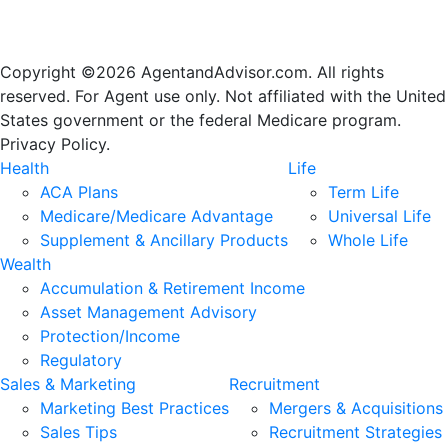
Copyright ©2026 AgentandAdvisor.com. All rights
reserved. For Agent use only. Not affiliated with the United
States government or the federal Medicare program.
Privacy Policy.
Health
Life
ACA Plans
Term Life
Medicare/Medicare Advantage
Universal Life
Supplement & Ancillary Products
Whole Life
Wealth
Accumulation & Retirement Income
Asset Management Advisory
Protection/Income
Regulatory
Sales & Marketing
Recruitment
Marketing Best Practices
Mergers & Acquisitions
Sales Tips
Recruitment Strategies