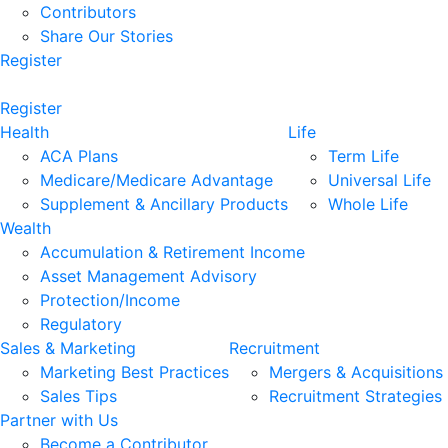
Contributors
Share Our Stories
Register
Register
Health
Life
ACA Plans
Term Life
Medicare/Medicare Advantage
Universal Life
Supplement & Ancillary Products
Whole Life
Wealth
Accumulation & Retirement Income
Asset Management Advisory
Protection/Income
Regulatory
Sales & Marketing
Recruitment
Marketing Best Practices
Mergers & Acquisitions
Sales Tips
Recruitment Strategies
Partner with Us
Become a Contributor