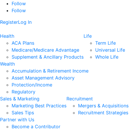
Follow
Follow
Register
Log In
Health
Life
ACA Plans
Term Life
Medicare/Medicare Advantage
Universal Life
Supplement & Ancillary Products
Whole Life
Wealth
Accumulation & Retirement Income
Asset Management Advisory
Protection/Income
Regulatory
Sales & Marketing
Recruitment
Marketing Best Practices
Mergers & Acquisitions
Sales Tips
Recruitment Strategies
Partner with Us
Become a Contributor