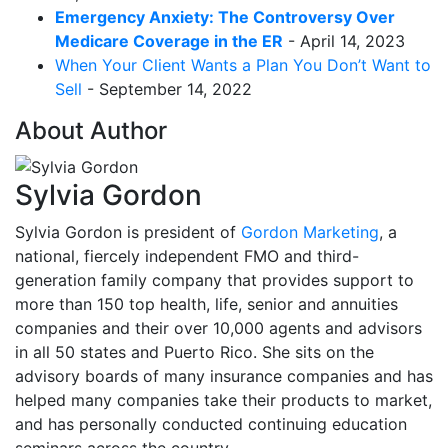
Emergency Anxiety: The Controversy Over
Medicare Coverage in the ER
- April 14, 2023
When Your Client Wants a Plan You Don’t Want to
Sell
- September 14, 2022
About Author
Sylvia Gordon
Sylvia Gordon is president of
Gordon Marketing
, a
national, fiercely independent FMO and third-
generation family company that provides support to
more than 150 top health, life, senior and annuities
companies and their over 10,000 agents and advisors
in all 50 states and Puerto Rico. She sits on the
advisory boards of many insurance companies and has
helped many companies take their products to market,
and has personally conducted continuing education
seminars across the country.