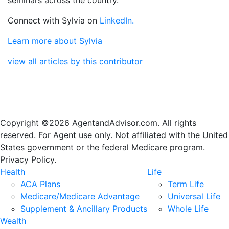
Connect with Sylvia on
LinkedIn.
Learn more about Sylvia
view all articles by this contributor
Copyright ©2026 AgentandAdvisor.com. All rights
reserved. For Agent use only. Not affiliated with the United
States government or the federal Medicare program.
Privacy Policy.
Health
Life
ACA Plans
Term Life
Medicare/Medicare Advantage
Universal Life
Supplement & Ancillary Products
Whole Life
Wealth