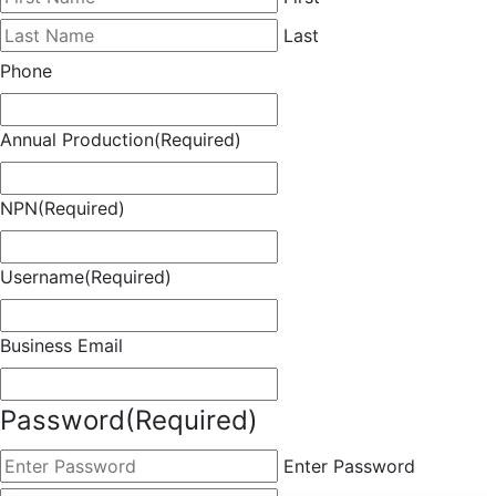
Last
Phone
Annual Production
(Required)
NPN
(Required)
Username
(Required)
Business Email
Password
(Required)
Enter Password