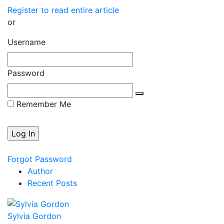
Register to read entire article
or
Username
Password
Remember Me
Forgot Password
Author
Recent Posts
Sylvia Gordon