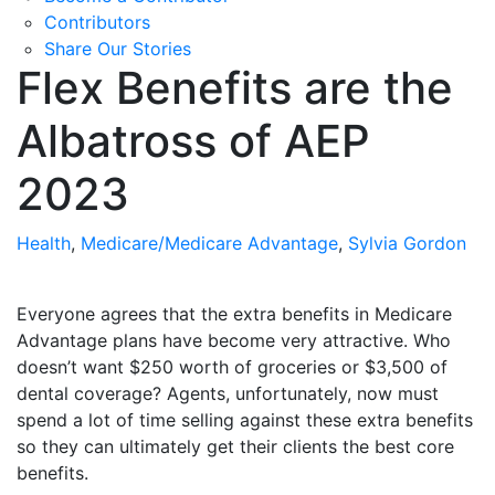
Contributors
Share Our Stories
Flex Benefits are the
Albatross of AEP
2023
Health
,
Medicare/Medicare Advantage
,
Sylvia Gordon
Everyone agrees that the extra benefits in Medicare
Advantage plans have become very attractive. Who
doesn’t want $250 worth of groceries or $3,500 of
dental coverage? Agents, unfortunately, now must
spend a lot of time selling against these extra benefits
so they can ultimately get their clients the best core
benefits.