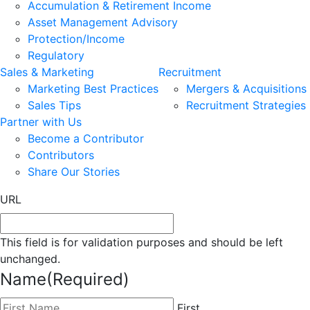
Accumulation & Retirement Income
Asset Management Advisory
Protection/Income
Regulatory
Sales & Marketing
Recruitment
Marketing Best Practices
Mergers & Acquisitions
Sales Tips
Recruitment Strategies
Partner with Us
Become a Contributor
Contributors
Share Our Stories
URL
This field is for validation purposes and should be left
unchanged.
Name
(Required)
First