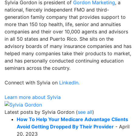
Sylvia Gordon is president of
Gordon Marketing
, a
national, fiercely independent FMO and third-
generation family company that provides support to
more than 150 top health, life, senior and annuities
companies and their over 10,000 agents and advisors
in all 50 states and Puerto Rico. She sits on the
advisory boards of many insurance companies and has
helped many companies take their products to market,
and has personally conducted continuing education
seminars across the country.
Connect with Sylvia on
LinkedIn.
Learn more about Sylvia
Latest posts by Sylvia Gordon
(
see all
)
How To Help Your Medicare Advantage Clients
Avoid Getting Dropped By Their Provider
- April
20, 2023