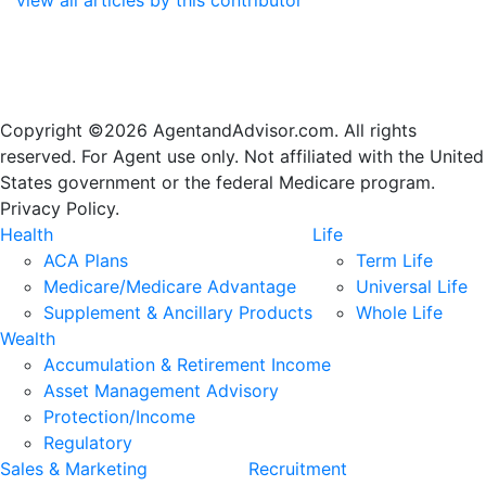
Copyright ©2026 AgentandAdvisor.com. All rights
reserved. For Agent use only. Not affiliated with the United
States government or the federal Medicare program.
Privacy Policy.
Health
Life
ACA Plans
Term Life
Medicare/Medicare Advantage
Universal Life
Supplement & Ancillary Products
Whole Life
Wealth
Accumulation & Retirement Income
Asset Management Advisory
Protection/Income
Regulatory
Sales & Marketing
Recruitment