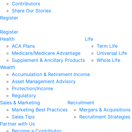
Contributors
Share Our Stories
Register
Register
Health
Life
ACA Plans
Term Life
Medicare/Medicare Advantage
Universal Life
Supplement & Ancillary Products
Whole Life
Wealth
Accumulation & Retirement Income
Asset Management Advisory
Protection/Income
Regulatory
Sales & Marketing
Recruitment
Marketing Best Practices
Mergers & Acquisitions
Sales Tips
Recruitment Strategies
Partner with Us
Become a Contributor