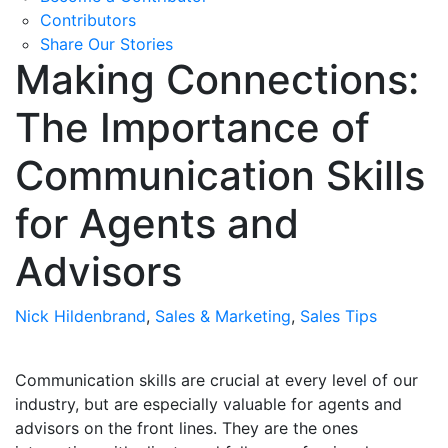
Contributors
Share Our Stories
Making Connections:
The Importance of
Communication Skills
for Agents and
Advisors
Nick Hildenbrand
,
Sales & Marketing
,
Sales Tips
Communication skills are crucial at every level of our
industry, but are especially valuable for agents and
advisors on the front lines. They are the ones