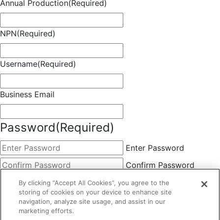
Annual Production
(Required)
NPN
(Required)
Username
(Required)
Business Email
Password
(Required)
Enter Password
Confirm Password
Choose Membership
(Required)
By clicking “Accept All Cookies”, you agree to the
storing of cookies on your device to enhance site
This field is hidden when viewing the form
navigation, analyze site usage, and assist in our
marketing efforts.
Basic