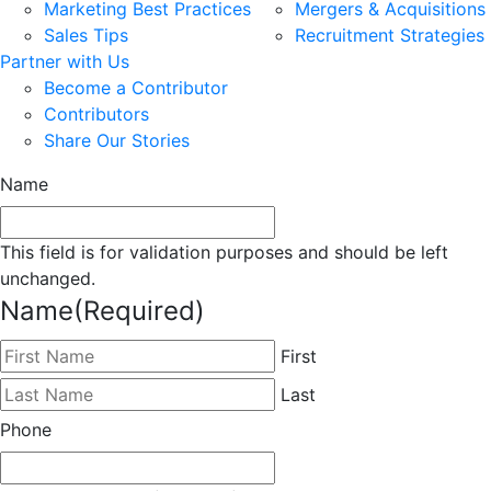
Marketing Best Practices
Mergers & Acquisitions
Sales Tips
Recruitment Strategies
Partner with Us
Become a Contributor
Contributors
Share Our Stories
Name
This field is for validation purposes and should be left
unchanged.
Name
(Required)
First
Last
Phone