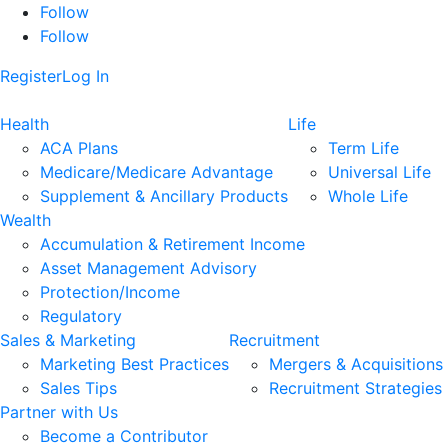
Follow
Follow
Register
Log In
Health
Life
ACA Plans
Term Life
Medicare/Medicare Advantage
Universal Life
Supplement & Ancillary Products
Whole Life
Wealth
Accumulation & Retirement Income
Asset Management Advisory
Protection/Income
Regulatory
Sales & Marketing
Recruitment
Marketing Best Practices
Mergers & Acquisitions
Sales Tips
Recruitment Strategies
Partner with Us
Become a Contributor