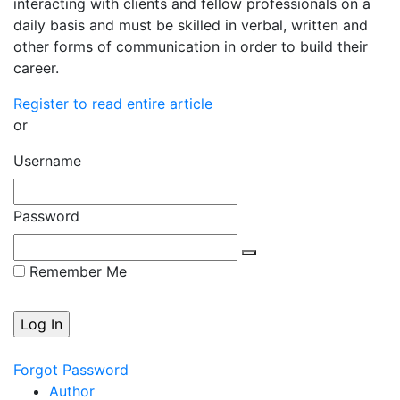
interacting with clients and fellow professionals on a
daily basis and must be skilled in verbal, written and
other forms of communication in order to build their
career.
Register to read entire article
or
Username
Password
Remember Me
Forgot Password
Author