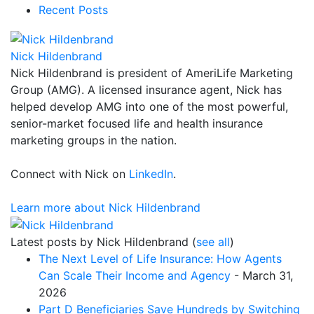
Recent Posts
Nick Hildenbrand
Nick Hildenbrand is president of AmeriLife Marketing
Group (AMG). A licensed insurance agent, Nick has
helped develop AMG into one of the most powerful,
senior-market focused life and health insurance
marketing groups in the nation.
Connect with Nick on
LinkedIn
.
Learn more about Nick Hildenbrand
Latest posts by Nick Hildenbrand
(
see all
)
The Next Level of Life Insurance: How Agents
Can Scale Their Income and Agency
- March 31,
2026
Part D Beneficiaries Save Hundreds by Switching