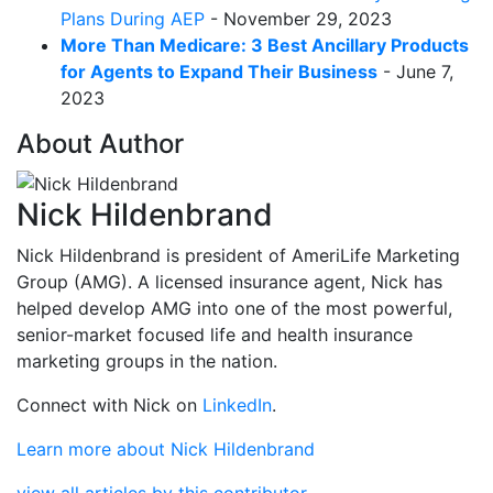
Plans During AEP
- November 29, 2023
More Than Medicare: 3 Best Ancillary Products
for Agents to Expand Their Business
- June 7,
2023
About Author
Nick Hildenbrand
Nick Hildenbrand is president of AmeriLife Marketing
Group (AMG). A licensed insurance agent, Nick has
helped develop AMG into one of the most powerful,
senior-market focused life and health insurance
marketing groups in the nation.
Connect with Nick on
LinkedIn
.
Learn more about Nick Hildenbrand
view all articles by this contributor