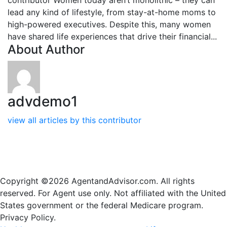
lead any kind of lifestyle, from stay-at-home moms to
high-powered executives. Despite this, many women
have shared life experiences that drive their financial...
About Author
advdemo1
view all articles by this contributor
Copyright ©2026 AgentandAdvisor.com. All rights
reserved. For Agent use only. Not affiliated with the United
States government or the federal Medicare program.
Privacy Policy.