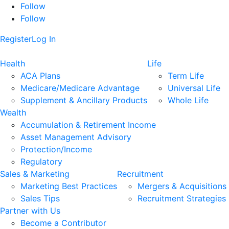
Follow
Follow
Register
Log In
Health
Life
ACA Plans
Term Life
Medicare/Medicare Advantage
Universal Life
Supplement & Ancillary Products
Whole Life
Wealth
Accumulation & Retirement Income
Asset Management Advisory
Protection/Income
Regulatory
Sales & Marketing
Recruitment
Marketing Best Practices
Mergers & Acquisitions
Sales Tips
Recruitment Strategies
Partner with Us
Become a Contributor