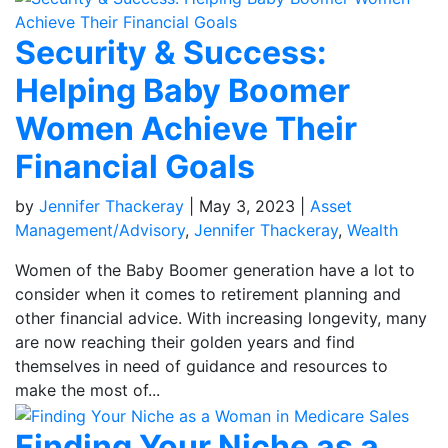
Security & Success:
Helping Baby Boomer
Women Achieve Their
Financial Goals
by
Jennifer Thackeray
|
May 3, 2023
|
Asset
Management/Advisory
,
Jennifer Thackeray
,
Wealth
Women of the Baby Boomer generation have a lot to
consider when it comes to retirement planning and
other financial advice. With increasing longevity, many
are now reaching their golden years and find
themselves in need of guidance and resources to
make the most of...
Finding Your Niche as a