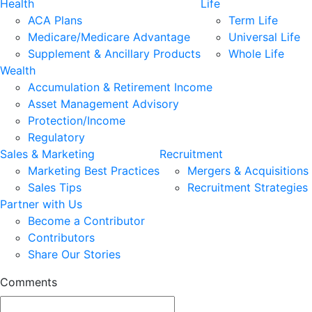
Health
Life
ACA Plans
Term Life
Medicare/Medicare Advantage
Universal Life
Supplement & Ancillary Products
Whole Life
Wealth
Accumulation & Retirement Income
Asset Management Advisory
Protection/Income
Regulatory
Sales & Marketing
Recruitment
Marketing Best Practices
Mergers & Acquisitions
Sales Tips
Recruitment Strategies
Partner with Us
Become a Contributor
Contributors
Share Our Stories
Comments