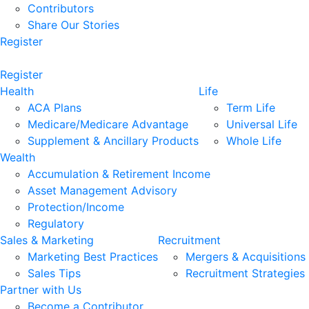
Contributors
Share Our Stories
Register
Register
Health
Life
ACA Plans
Term Life
Medicare/Medicare Advantage
Universal Life
Supplement & Ancillary Products
Whole Life
Wealth
Accumulation & Retirement Income
Asset Management Advisory
Protection/Income
Regulatory
Sales & Marketing
Recruitment
Marketing Best Practices
Mergers & Acquisitions
Sales Tips
Recruitment Strategies
Partner with Us
Become a Contributor