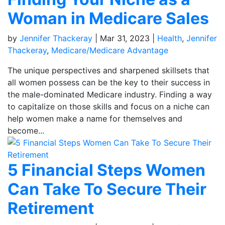
Woman in Medicare Sales
by
Jennifer Thackeray
|
Mar 31, 2023
|
Health
,
Jennifer
Thackeray
,
Medicare/Medicare Advantage
The unique perspectives and sharpened skillsets that
all women possess can be the key to their success in
the male-dominated Medicare industry. Finding a way
to capitalize on those skills and focus on a niche can
help women make a name for themselves and
become...
5 Financial Steps Women
Can Take To Secure Their
Retirement