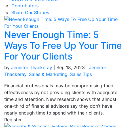
Contributors
Share Our Stories
Never Enough Time: 5
Ways To Free Up Your Time
For Your Clients
by
Jennifer Thackeray
|
Sep 18, 2023
|
Jennifer
Thackeray
,
Sales & Marketing
,
Sales Tips
Financial professionals may be compromising their
effectiveness by not providing clients with adequate
time and attention. New research shows that almost
one-third of financial advisors say they don’t have
nearly enough time to spend with their clients.
Register...