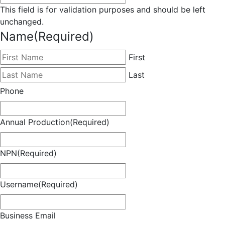
This field is for validation purposes and should be left
unchanged.
Name
(Required)
First
Last
Phone
Annual Production
(Required)
NPN
(Required)
Username
(Required)
Business Email