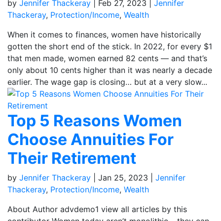
by
Jennifer Thackeray
|
Feb 27, 2023
|
Jennifer
Thackeray
,
Protection/Income
,
Wealth
When it comes to finances, women have historically
gotten the short end of the stick. In 2022, for every $1
that men made, women earned 82 cents — and that’s
only about 10 cents higher than it was nearly a decade
earlier. The wage gap is closing… but at a very slow...
Top 5 Reasons Women
Choose Annuities For
Their Retirement
by
Jennifer Thackeray
|
Jan 25, 2023
|
Jennifer
Thackeray
,
Protection/Income
,
Wealth
About Author advdemo1 view all articles by this
contributor Women today aren’t monolithic – they can