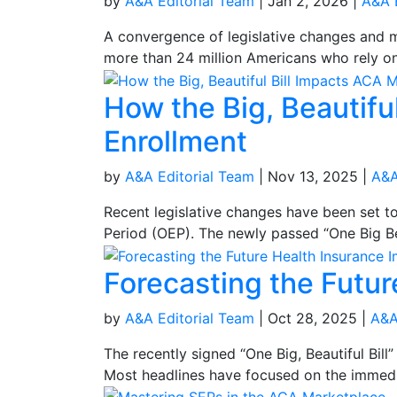
by
A&A Editorial Team
|
Jan 2, 2026
|
A&A 
A convergence of legislative changes and ma
more than 24 million Americans who rely on
How the Big, Beautifu
Enrollment
by
A&A Editorial Team
|
Nov 13, 2025
|
A&A
Recent legislative changes have been set 
Period (OEP). The newly passed “One Big Bea
Forecasting the Future
by
A&A Editorial Team
|
Oct 28, 2025
|
A&A
The recently signed “One Big, Beautiful Bi
Most headlines have focused on the immedia