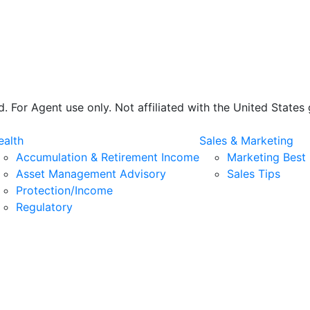
 For Agent use only. Not affiliated with the United State
alth
Sales & Marketing
Accumulation & Retirement Income
Marketing Best 
Asset Management Advisory
Sales Tips
Protection/Income
Regulatory