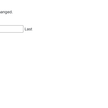
changed.
Last