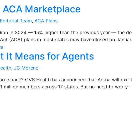
e ACA Marketplace
Editorial Team
,
ACA Plans
llion in 2024 — 15% higher than the previous year — the de
ct (ACA) plans in most states may have closed on January 15
t It Means for Agents
ealth
,
JC Moreno
are space? CVS Health has announced that Aetna will exit 
1 million members across 17 states. But no need to worry —