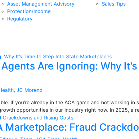
Asset Management Advisory
Sales Tips
Protection/Income
Regulatory
gents Are Ignoring: Why It’s 
Health
,
JC Moreno
le. If you’re already in the ACA game and not working in 
rowth opportunities in our industry right now. In 2025, a r
A Marketplace: Fraud Crackdo