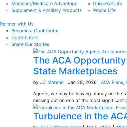
Medicare/Medicare Advantage
Universal Life
Supplement & Ancillary Products
Whole Life
Partner with Us
Become a Contributor
Contributors
Share Our Stories
The ACA Opportunity A
State Marketplaces
by
JC Moreno
|
Jan 28, 2026
|
ACA Plans
,
Agents, we may be leaving money on the tab
missing out on one of the most significant g
Turbulence in the AC