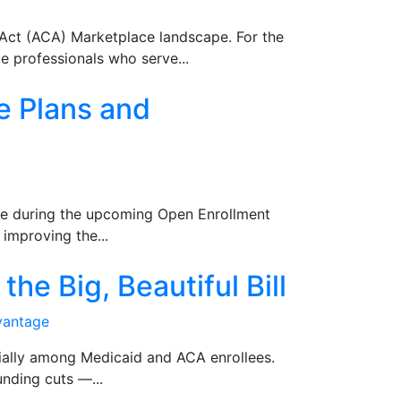
e Act (ACA) Marketplace landscape. For the
e professionals who serve...
e Plans and
te during the upcoming Open Enrollment
improving the...
he Big, Beautiful Bill
vantage
cially among Medicaid and ACA enrollees.
nding cuts —...