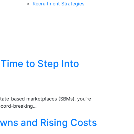
Recruitment Strategies
Time to Step Into
state-based marketplaces (SBMs), you’re
ecord-breaking...
wns and Rising Costs