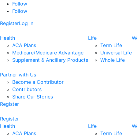
Follow
Follow
Register
Log In
Health
Life
We
ACA Plans
Term Life
Medicare/Medicare Advantage
Universal Life
Supplement & Ancillary Products
Whole Life
Partner with Us
Become a Contributor
Contributors
Share Our Stories
Register
Register
Health
Life
We
ACA Plans
Term Life