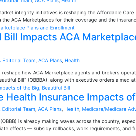
Editorial Team
,
ACA Plans
,
Health
rket integrity initiatives is reshaping the Affordable Car
 the ACA Marketplaces for their coverage and the insuranc
l Bill Impacts ACA Marketplac
 Editorial Team
,
ACA Plans
,
Health
to reshape how ACA Marketplace agents and brokers opera
utiful Bill” (OBBBA), along with executive orders aimed at 
 Health Insurance Impacts of t
 Editorial Team
,
ACA Plans
,
Health
,
Medicare/Medicare Ad
ll” (OBBB) is already making waves across the country, espe
te effects — subsidy rollbacks, work requirements, and fu