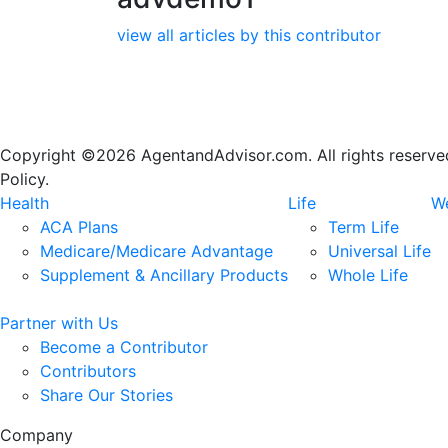
view all articles by this contributor
Copyright ©2026 AgentandAdvisor.com. All rights reserved.
Policy.
Health
Life
We
ACA Plans
Term Life
Medicare/Medicare Advantage
Universal Life
Supplement & Ancillary Products
Whole Life
Partner with Us
Become a Contributor
Contributors
Share Our Stories
Company