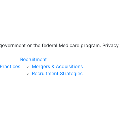
s government or the federal Medicare program. Privacy
Recruitment
Practices
Mergers & Acquisitions
Recruitment Strategies