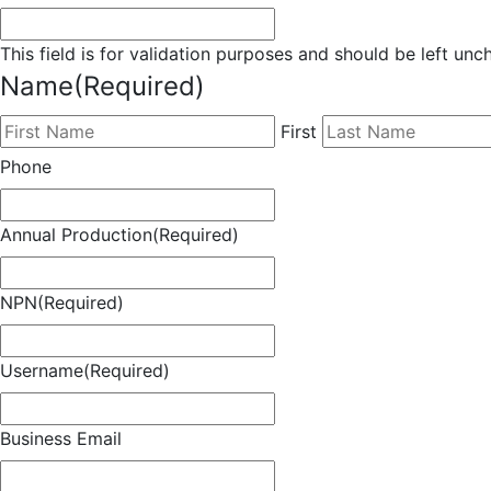
This field is for validation purposes and should be left un
Name
(Required)
First
Phone
Annual Production
(Required)
NPN
(Required)
Username
(Required)
Business Email