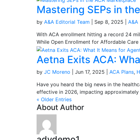
Mastering SEPs in th
by
A&A Editorial Team
|
Sep 8, 2025
|
A&A 
With ACA enrollment hitting a record 24 mi
While Open Enrollment for Affordable Care A
Aetna Exits ACA: Wha
by
JC Moreno
|
Jun 17, 2025
|
ACA Plans
,
H
Have you heard the big news in the healthc
effective in 2026, impacting approximately 
« Older Entries
About Author
advdemo1