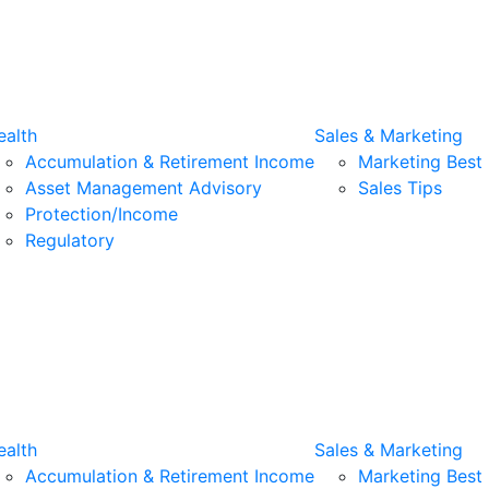
alth
Sales & Marketing
Accumulation & Retirement Income
Marketing Best 
Asset Management Advisory
Sales Tips
Protection/Income
Regulatory
alth
Sales & Marketing
Accumulation & Retirement Income
Marketing Best 