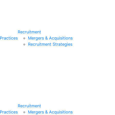
Recruitment
Practices
Mergers & Acquisitions
Recruitment Strategies
Recruitment
Practices
Mergers & Acquisitions