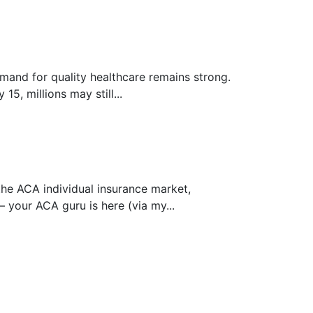
mand for quality healthcare remains strong.
, millions may still...
the ACA individual insurance market,
 your ACA guru is here (via my...