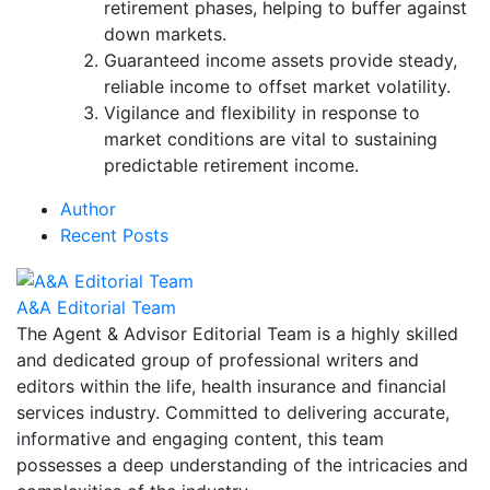
retirement phases, helping to buffer against
down markets.
Guaranteed income assets provide steady,
reliable income to offset market volatility.
Vigilance and flexibility in response to
market conditions are vital to sustaining
predictable retirement income.
Author
Recent Posts
A&A Editorial Team
The Agent & Advisor Editorial Team is a highly skilled
and dedicated group of professional writers and
editors within the life, health insurance and financial
services industry. Committed to delivering accurate,
informative and engaging content, this team
possesses a deep understanding of the intricacies and