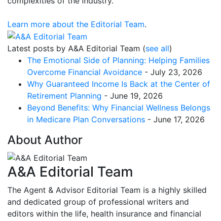
complexities of the industry.
Learn more about the Editorial Team
.
Latest posts by A&A Editorial Team
(
see all
)
The Emotional Side of Planning: Helping Families
Overcome Financial Avoidance
- July 23, 2026
Why Guaranteed Income Is Back at the Center of
Retirement Planning
- June 19, 2026
Beyond Benefits: Why Financial Wellness Belongs
in Medicare Plan Conversations
- June 17, 2026
About Author
A&A Editorial Team
The Agent & Advisor Editorial Team is a highly skilled
and dedicated group of professional writers and
editors within the life, health insurance and financial