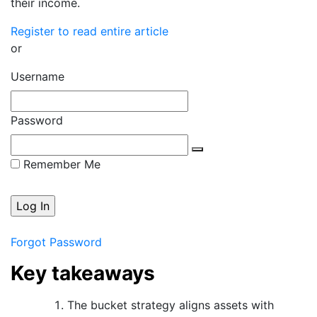
their income.
Register to read entire article
or
Username
Password
Remember Me
Forgot Password
Key takeaways
The bucket strategy aligns assets with