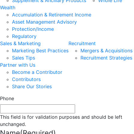
Supplement & Ancillary Products
Whole Life
Wealth
Accumulation & Retirement Income
Asset Management Advisory
Protection/Income
Regulatory
Sales & Marketing
Recruitment
Marketing Best Practices
Mergers & Acquisitions
Sales Tips
Recruitment Strategies
Partner with Us
Become a Contributor
Contributors
Share Our Stories
Phone
This field is for validation purposes and should be left
unchanged.
Name
(Required)