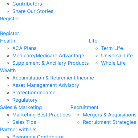
Contributors
Share Our Stories
Register
Register
Health
Life
ACA Plans
Term Life
Medicare/Medicare Advantage
Universal Life
Supplement & Ancillary Products
Whole Life
Wealth
Accumulation & Retirement Income
Asset Management Advisory
Protection/Income
Regulatory
Sales & Marketing
Recruitment
Marketing Best Practices
Mergers & Acquisitions
Sales Tips
Recruitment Strategies
Partner with Us
Become a Contributor