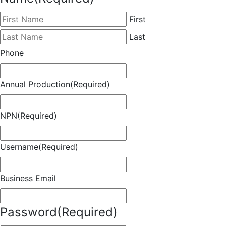
First
Last
Phone
Annual Production
(Required)
NPN
(Required)
Username
(Required)
Business Email
Password
(Required)