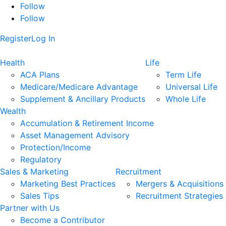
Follow
Follow
Register
Log In
Health
Life
ACA Plans
Term Life
Medicare/Medicare Advantage
Universal Life
Supplement & Ancillary Products
Whole Life
Wealth
Accumulation & Retirement Income
Asset Management Advisory
Protection/Income
Regulatory
Sales & Marketing
Recruitment
Marketing Best Practices
Mergers & Acquisitions
Sales Tips
Recruitment Strategies
Partner with Us
Become a Contributor