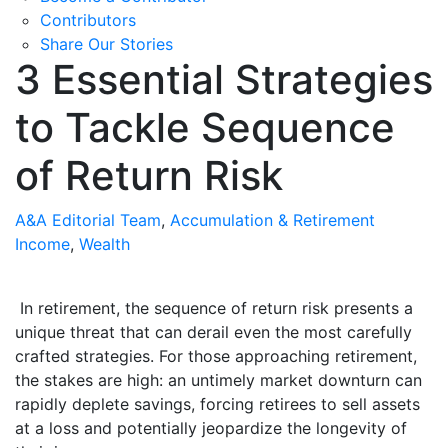
Contributors
Share Our Stories
3 Essential Strategies
to Tackle Sequence
of Return Risk
A&A Editorial Team
,
Accumulation & Retirement
Income
,
Wealth
In retirement, the sequence of return risk presents a
unique threat that can derail even the most carefully
crafted strategies. For those approaching retirement,
the stakes are high: an untimely market downturn can
rapidly deplete savings, forcing retirees to sell assets
at a loss and potentially jeopardize the longevity of