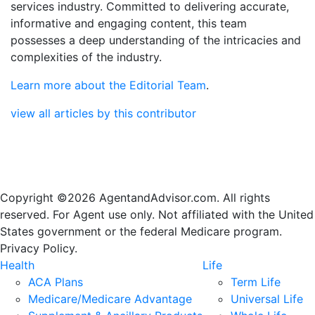
services industry. Committed to delivering accurate,
informative and engaging content, this team
possesses a deep understanding of the intricacies and
complexities of the industry.
Learn more about the Editorial Team
.
view all articles by this contributor
Copyright ©2026 AgentandAdvisor.com. All rights
reserved. For Agent use only. Not affiliated with the United
States government or the federal Medicare program.
Privacy Policy.
Health
Life
ACA Plans
Term Life
Medicare/Medicare Advantage
Universal Life