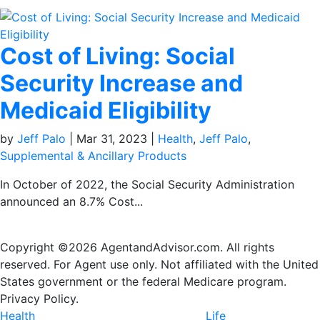
Cost of Living: Social
Security Increase and
Medicaid Eligibility
by
Jeff Palo
|
Mar 31, 2023
|
Health
,
Jeff Palo
,
Supplemental & Ancillary Products
In October of 2022, the Social Security Administration
announced an 8.7% Cost...
Copyright ©2026 AgentandAdvisor.com. All rights
reserved. For Agent use only. Not affiliated with the United
States government or the federal Medicare program.
Privacy Policy.
Health
Life