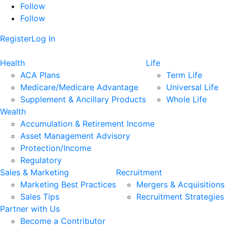
Follow
Follow
Register
Log In
Health
Life
ACA Plans
Term Life
Medicare/Medicare Advantage
Universal Life
Supplement & Ancillary Products
Whole Life
Wealth
Accumulation & Retirement Income
Asset Management Advisory
Protection/Income
Regulatory
Sales & Marketing
Recruitment
Marketing Best Practices
Mergers & Acquisitions
Sales Tips
Recruitment Strategies
Partner with Us
Become a Contributor