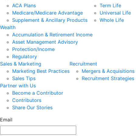
ACA Plans
Term Life
Medicare/Medicare Advantage
Universal Life
Supplement & Ancillary Products
Whole Life
Wealth
Accumulation & Retirement Income
Asset Management Advisory
Protection/Income
Regulatory
Sales & Marketing
Recruitment
Marketing Best Practices
Mergers & Acquisitions
Sales Tips
Recruitment Strategies
Partner with Us
Become a Contributor
Contributors
Share Our Stories
Email