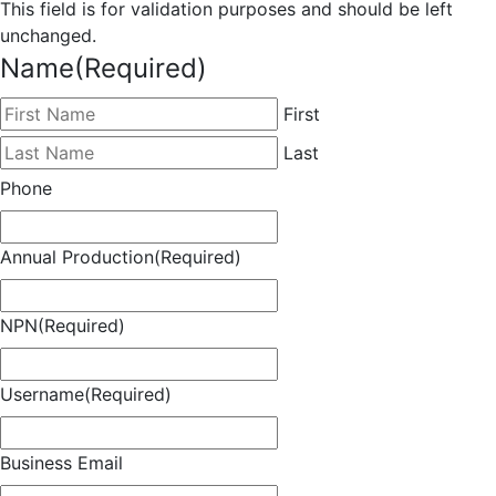
This field is for validation purposes and should be left
unchanged.
Name
(Required)
First
Last
Phone
Annual Production
(Required)
NPN
(Required)
Username
(Required)
Business Email