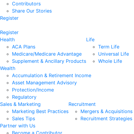
Contributors
Share Our Stories
Register
Register
Health
Life
ACA Plans
Term Life
Medicare/Medicare Advantage
Universal Life
Supplement & Ancillary Products
Whole Life
Wealth
Accumulation & Retirement Income
Asset Management Advisory
Protection/Income
Regulatory
Sales & Marketing
Recruitment
Marketing Best Practices
Mergers & Acquisitions
Sales Tips
Recruitment Strategies
Partner with Us
Become a Contributor