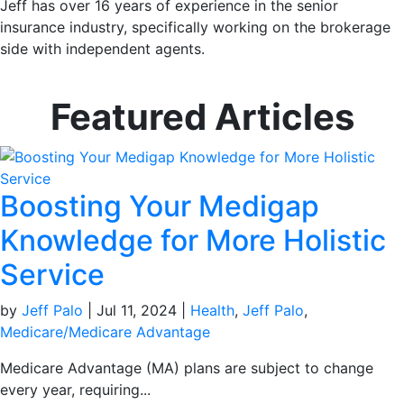
Jeff has over 16 years of experience in the senior
insurance industry, specifically working on the brokerage
side with independent agents.
Featured Articles
Boosting Your Medigap
Knowledge for More Holistic
Service
by
Jeff Palo
|
Jul 11, 2024
|
Health
,
Jeff Palo
,
Medicare/Medicare Advantage
Medicare Advantage (MA) plans are subject to change
every year, requiring...