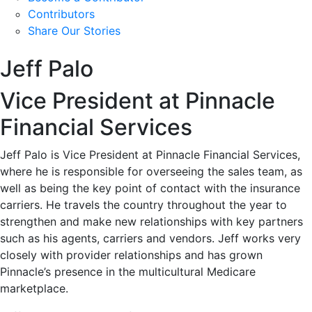
Contributors
Share Our Stories
Jeff Palo
Vice President at Pinnacle
Financial Services
Jeff Palo is Vice President at Pinnacle Financial Services,
where he is responsible for overseeing the sales team, as
well as being the key point of contact with the insurance
carriers. He travels the country throughout the year to
strengthen and make new relationships with key partners
such as his agents, carriers and vendors. Jeff works very
closely with provider relationships and has grown
Pinnacle’s presence in the multicultural Medicare
marketplace.