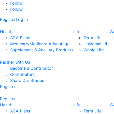
Follow
Follow
Register
Log In
Health
Life
We
ACA Plans
Term Life
Medicare/Medicare Advantage
Universal Life
Supplement & Ancillary Products
Whole Life
Partner with Us
Become a Contributor
Contributors
Share Our Stories
Register
Register
Health
Life
We
ACA Plans
Term Life