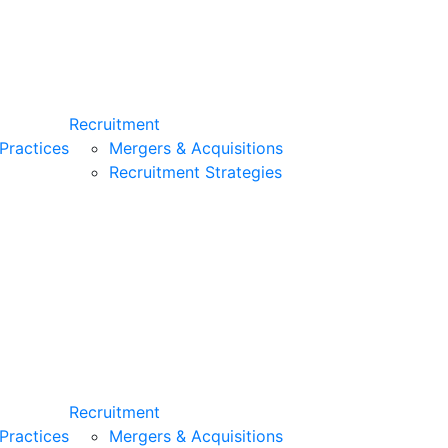
Recruitment
Practices
Mergers & Acquisitions
Recruitment Strategies
Recruitment
Practices
Mergers & Acquisitions