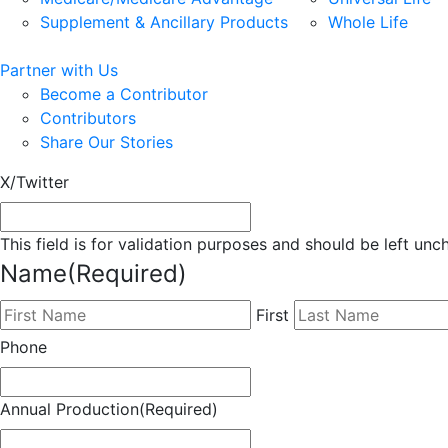
Supplement & Ancillary Products
Whole Life
Partner with Us
Become a Contributor
Contributors
Share Our Stories
X/Twitter
This field is for validation purposes and should be left un
Name
(Required)
First
Phone
Annual Production
(Required)