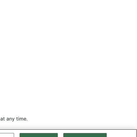
at any time.