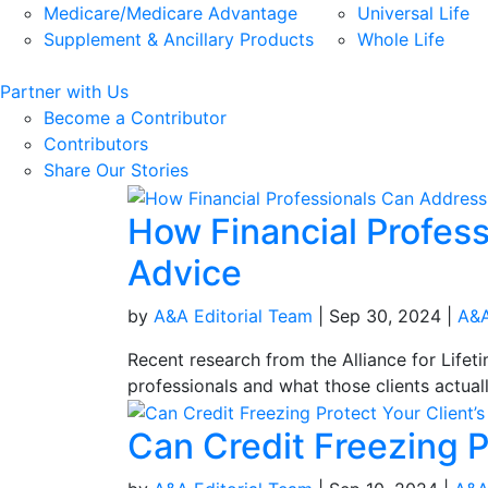
Medicare/Medicare Advantage
Universal Life
Supplement & Ancillary Products
Whole Life
Partner with Us
Become a Contributor
Contributors
Share Our Stories
How Financial Profes
Advice
by
A&A Editorial Team
|
Sep 30, 2024
|
A&A
Recent research from the Alliance for Lifet
professionals and what those clients actual
Can Credit Freezing P