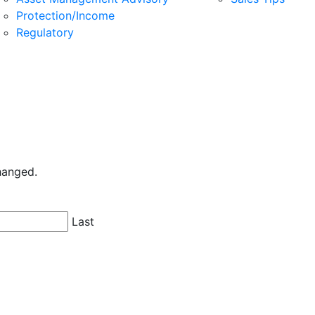
Protection/Income
Regulatory
changed.
Last