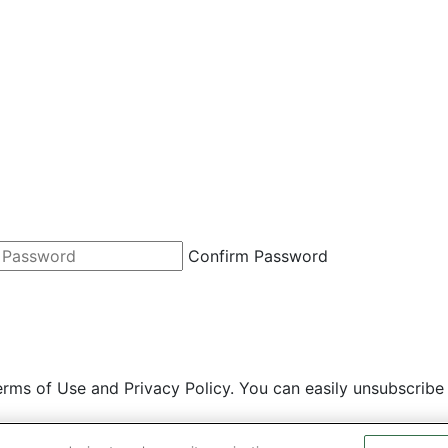
Confirm Password
rms of Use and Privacy Policy. You can easily unsubscribe 