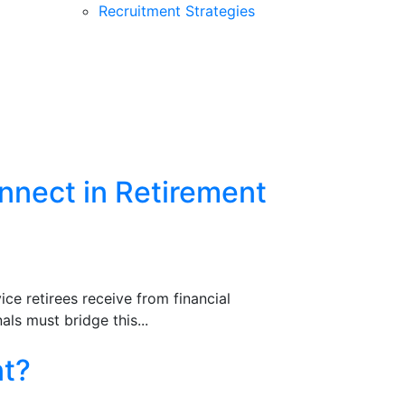
Recruitment Strategies
nnect in Retirement
ce retirees receive from financial
ls must bridge this...
nt?