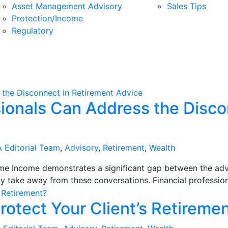
Asset Management Advisory
Sales Tips
Protection/Income
Regulatory
sionals Can Address the Disco
 Editorial Team
,
Advisory
,
Retirement
,
Wealth
ime Income demonstrates a significant gap between the advi
ly take away from these conversations. Financial professiona
rotect Your Client’s Retireme