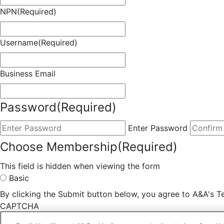
NPN
(Required)
Username
(Required)
Business Email
Password
(Required)
Enter Password
Choose Membership
(Required)
This field is hidden when viewing the form
Basic
By clicking the Submit button below, you agree to A&A's Te
CAPTCHA