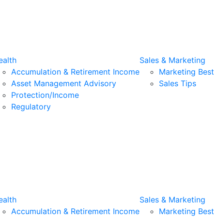
alth
Sales & Marketing
Accumulation & Retirement Income
Marketing Best 
Asset Management Advisory
Sales Tips
Protection/Income
Regulatory
alth
Sales & Marketing
Accumulation & Retirement Income
Marketing Best 