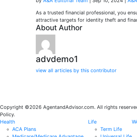
by
A&A Editorial Team
|
Sep 10, 2024
|
A&A
As a trusted financial professional, you ensu
attractive targets for identity theft and fin
About Author
advdemo1
view all articles by this contributor
Copyright ©2026 AgentandAdvisor.com. All rights reserved.
Policy.
Health
Life
We
ACA Plans
Term Life
Medicare/Medicare Advantage
Universal Life