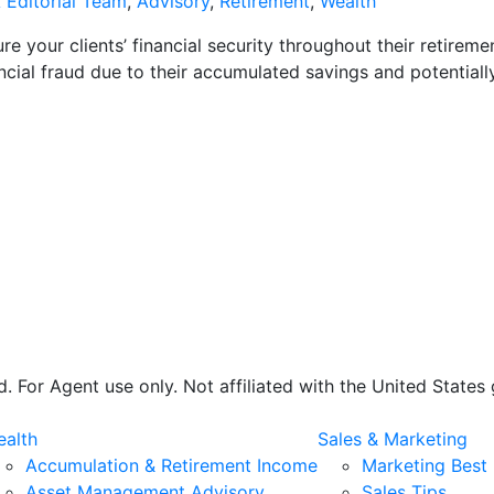
 Editorial Team
,
Advisory
,
Retirement
,
Wealth
re your clients’ financial security throughout their retireme
ancial fraud due to their accumulated savings and potentially
 For Agent use only. Not affiliated with the United State
alth
Sales & Marketing
Accumulation & Retirement Income
Marketing Best 
Asset Management Advisory
Sales Tips