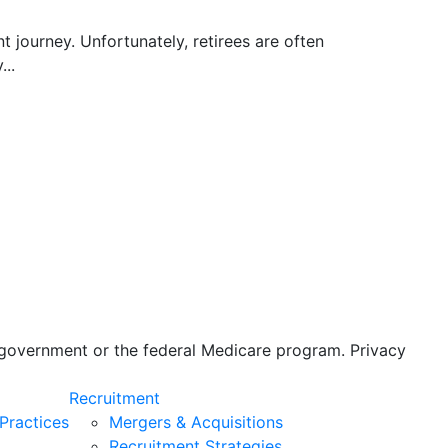
nt journey. Unfortunately, retirees are often
...
s government or the federal Medicare program. Privacy
Recruitment
Practices
Mergers & Acquisitions
Recruitment Strategies