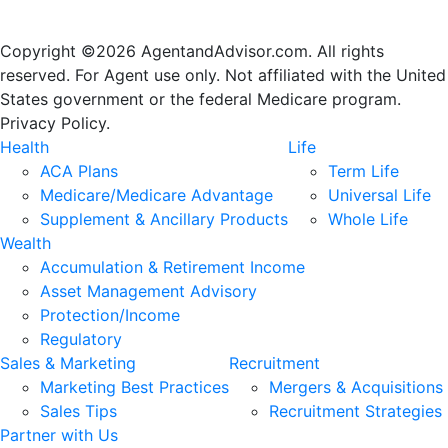
Copyright ©2026 AgentandAdvisor.com. All rights
reserved. For Agent use only. Not affiliated with the United
States government or the federal Medicare program.
Privacy Policy.
Health
Life
ACA Plans
Term Life
Medicare/Medicare Advantage
Universal Life
Supplement & Ancillary Products
Whole Life
Wealth
Accumulation & Retirement Income
Asset Management Advisory
Protection/Income
Regulatory
Sales & Marketing
Recruitment
Marketing Best Practices
Mergers & Acquisitions
Sales Tips
Recruitment Strategies
Partner with Us