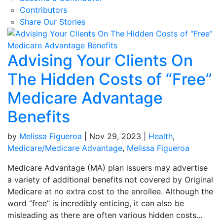
Contributors
Share Our Stories
Advising Your Clients On
The Hidden Costs of “Free”
Medicare Advantage
Benefits
by
Melissa Figueroa
|
Nov 29, 2023
|
Health
,
Medicare/Medicare Advantage
,
Melissa Figueroa
Medicare Advantage (MA) plan issuers may advertise
a variety of additional benefits not covered by Original
Medicare at no extra cost to the enrollee. Although the
word “free” is incredibly enticing, it can also be
misleading as there are often various hidden costs...