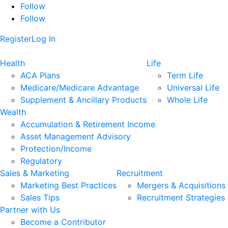
Follow
Follow
Register
Log In
Health
Life
ACA Plans
Term Life
Medicare/Medicare Advantage
Universal Life
Supplement & Ancillary Products
Whole Life
Wealth
Accumulation & Retirement Income
Asset Management Advisory
Protection/Income
Regulatory
Sales & Marketing
Recruitment
Marketing Best Practices
Mergers & Acquisitions
Sales Tips
Recruitment Strategies
Partner with Us
Become a Contributor