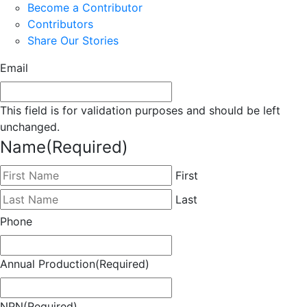
Become a Contributor
Contributors
Share Our Stories
Email
This field is for validation purposes and should be left
unchanged.
Name
(Required)
First
Last
Phone
Annual Production
(Required)
NPN
(Required)