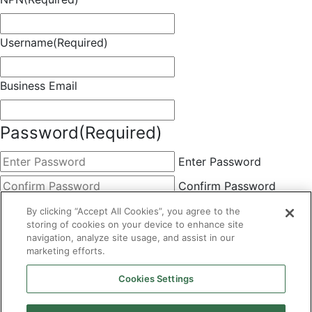
Username
(Required)
Business Email
Password
(Required)
Enter Password
Confirm Password
Choose Membership
(Required)
By clicking “Accept All Cookies”, you agree to the
storing of cookies on your device to enhance site
This field is hidden when viewing the form
navigation, analyze site usage, and assist in our
marketing efforts.
Basic
By clicking the Submit button below, you agree to A&A's
Cookies Settings
Terms of Use and Privacy Policy. You can easily
unsubscribe at any time.