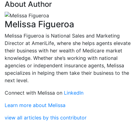
About Author
Melissa Figueroa
Melissa Figueroa is National Sales and Marketing
Director at AmeriLife, where she helps agents elevate
their business with her wealth of Medicare market
knowledge. Whether she’s working with national
agencies or independent insurance agents, Melissa
specializes in helping them take their business to the
next level.
Connect with Melissa on
LinkedIn
Learn more about Melissa
view all articles by this contributor