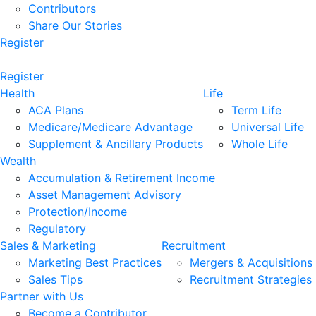
Contributors
Share Our Stories
Register
Register
Health
Life
ACA Plans
Term Life
Medicare/Medicare Advantage
Universal Life
Supplement & Ancillary Products
Whole Life
Wealth
Accumulation & Retirement Income
Asset Management Advisory
Protection/Income
Regulatory
Sales & Marketing
Recruitment
Marketing Best Practices
Mergers & Acquisitions
Sales Tips
Recruitment Strategies
Partner with Us
Become a Contributor