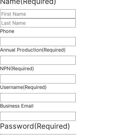
Name
(Required)
First
Last
Phone
Annual Production
(Required)
NPN
(Required)
Username
(Required)
Business Email
Password
(Required)