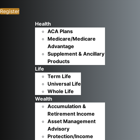
Register
Health
ACA Plans
Medicare/Medicare
Advantage
Supplement & Ancillary
Products
Life
Term Life
Universal Life
Whole Life
Wealth
Accumulation &
Retirement Income
Asset Management
Advisory
Protection/Income