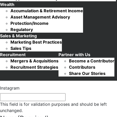
Wealth
Accumulation & Retirement Income
Asset Management Advisory
Protection/Income
Regulatory
Sales & Marketing
Marketing Best Practices
Sales Tips
Recruitment
Partner with Us
Mergers & Acquisitions
Become a Contributor
Recruitment Strategies
Contributors
Share Our Stories
Instagram
This field is for validation purposes and should be left
unchanged.