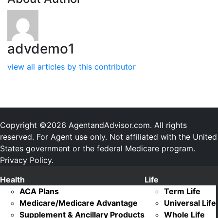
advdemo1
view all articles by this contributor
Copyright ©2026 AgentandAdvisor.com. All rights
reserved. For Agent use only. Not affiliated with the United
States government or the federal Medicare program.
Privacy Policy.
Health
Life
ACA Plans
Term Life
Medicare/Medicare Advantage
Universal Life
Supplement & Ancillary Products
Whole Life