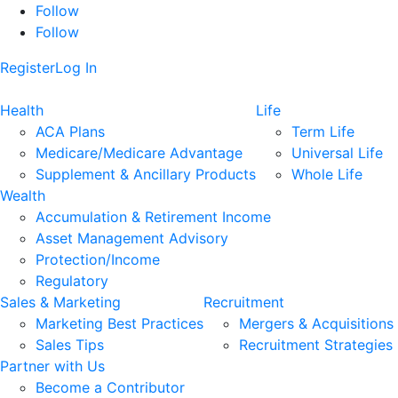
Follow
Follow
Register
Log In
Health
Life
ACA Plans
Term Life
Medicare/Medicare Advantage
Universal Life
Supplement & Ancillary Products
Whole Life
Wealth
Accumulation & Retirement Income
Asset Management Advisory
Protection/Income
Regulatory
Sales & Marketing
Recruitment
Marketing Best Practices
Mergers & Acquisitions
Sales Tips
Recruitment Strategies
Partner with Us
Become a Contributor