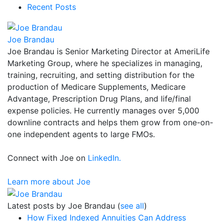
Recent Posts
Joe Brandau
Joe Brandau is Senior Marketing Director at AmeriLife
Marketing Group, where he specializes in managing,
training, recruiting, and setting distribution for the
production of Medicare Supplements, Medicare
Advantage, Prescription Drug Plans, and life/final
expense policies. He currently manages over 5,000
downline contracts and helps them grow from one-on-
one independent agents to large FMOs.
Connect with Joe on
LinkedIn.
Learn more about Joe
Latest posts by Joe Brandau
(
see all
)
How Fixed Indexed Annuities Can Address