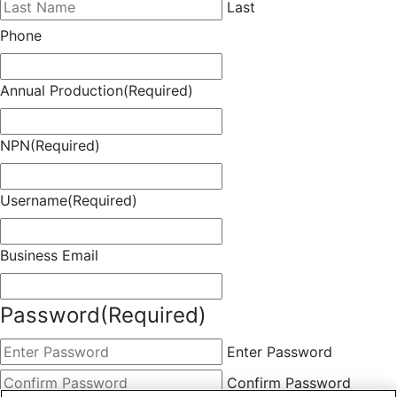
Last
Phone
Annual Production
(Required)
NPN
(Required)
Username
(Required)
Business Email
Password
(Required)
Enter Password
Confirm Password