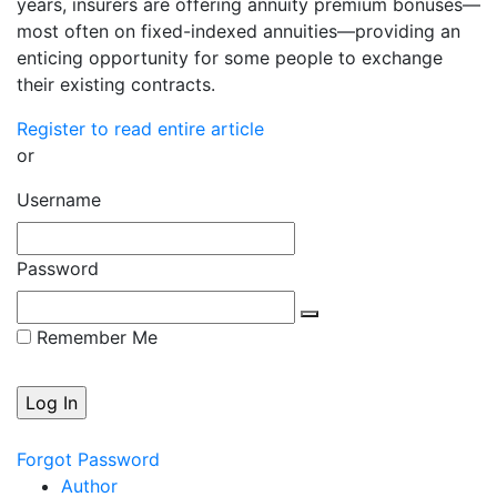
years, insurers are offering annuity premium bonuses—
most often on fixed-indexed annuities—providing an
enticing opportunity for some people to exchange
their existing contracts.
Register to read entire article
or
Username
Password
Remember Me
Forgot Password
Author