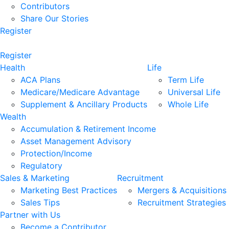
Contributors
Share Our Stories
Register
Register
Health
Life
ACA Plans
Term Life
Medicare/Medicare Advantage
Universal Life
Supplement & Ancillary Products
Whole Life
Wealth
Accumulation & Retirement Income
Asset Management Advisory
Protection/Income
Regulatory
Sales & Marketing
Recruitment
Marketing Best Practices
Mergers & Acquisitions
Sales Tips
Recruitment Strategies
Partner with Us
Become a Contributor