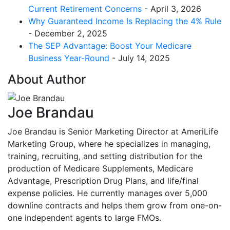
Current Retirement Concerns
- April 3, 2026
Why Guaranteed Income Is Replacing the 4% Rule
- December 2, 2025
The SEP Advantage: Boost Your Medicare
Business Year-Round
- July 14, 2025
About Author
Joe Brandau
Joe Brandau is Senior Marketing Director at AmeriLife
Marketing Group, where he specializes in managing,
training, recruiting, and setting distribution for the
production of Medicare Supplements, Medicare
Advantage, Prescription Drug Plans, and life/final
expense policies. He currently manages over 5,000
downline contracts and helps them grow from one-on-
one independent agents to large FMOs.