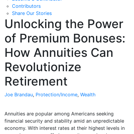
Contributors
Share Our Stories
Unlocking the Power
of Premium Bonuses:
How Annuities Can
Revolutionize
Retirement
Joe Brandau
,
Protection/Income
,
Wealth
Annuities are popular among Americans seeking
financial security and stability amid an unpredictable
economy. With interest rates at their highest levels in