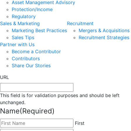
Asset Management Advisory
Protection/Income
Regulatory
Sales & Marketing
Recruitment
Marketing Best Practices
Mergers & Acquisitions
Sales Tips
Recruitment Strategies
Partner with Us
Become a Contributor
Contributors
Share Our Stories
URL
This field is for validation purposes and should be left
unchanged.
Name
(Required)
First