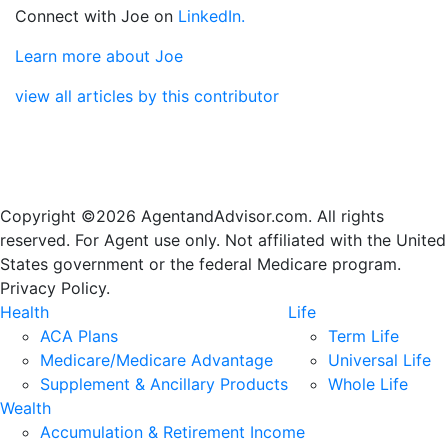
Connect with Joe on
LinkedIn.
Learn more about Joe
view all articles by this contributor
Copyright ©2026 AgentandAdvisor.com. All rights
reserved. For Agent use only. Not affiliated with the United
States government or the federal Medicare program.
Privacy Policy.
Health
Life
ACA Plans
Term Life
Medicare/Medicare Advantage
Universal Life
Supplement & Ancillary Products
Whole Life
Wealth
Accumulation & Retirement Income